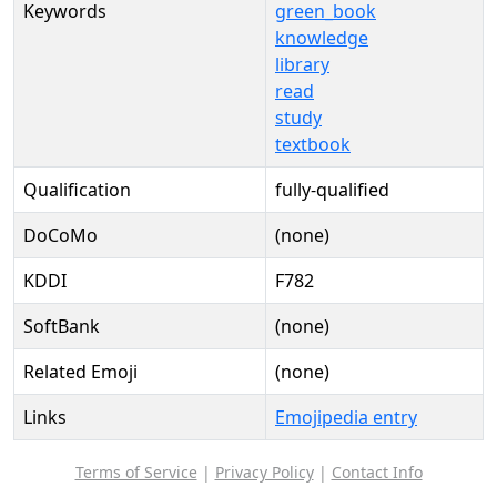
Keywords
green_book
knowledge
library
read
study
textbook
Qualification
fully-qualified
DoCoMo
(none)
KDDI
F782
SoftBank
(none)
Related Emoji
(none)
Links
Emojipedia entry
Terms of Service
|
Privacy Policy
|
Contact Info