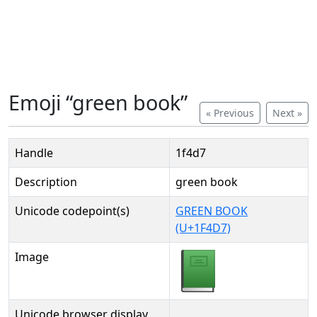
Emoji “green book”
« Previous
Next »
Handle
1f4d7
Description
green book
Unicode codepoint(s)
GREEN BOOK
(U+1F4D7)
Image
Unicode browser display