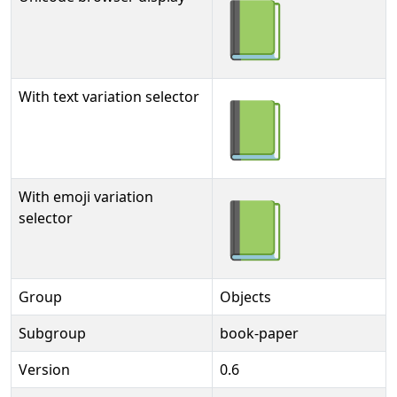
📗
With text variation selector
📗︎
With emoji variation
📗️
selector
Group
Objects
Subgroup
book-paper
Version
0.6