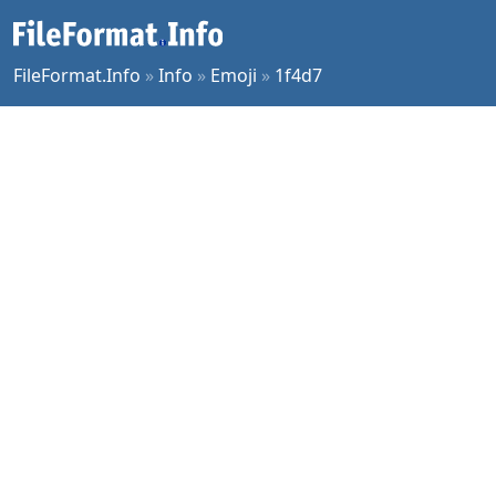
FileFormat.Info
»
Info
»
Emoji
»
1f4d7