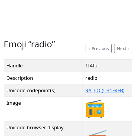
Emoji “radio”
« Previous
Next »
Handle
1f4fb
Description
radio
Unicode codepoint(s)
RADIO (U+1F4FB)
Image
Unicode browser display