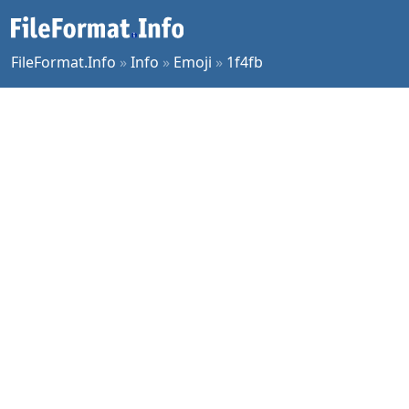
FileFormat.Info
»
Info
»
Emoji
»
1f4fb