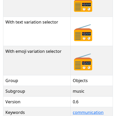
📻
With text variation selector
📻︎
With emoji variation selector
📻️
Group
Objects
Subgroup
music
Version
0.6
Keywords
communication