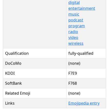
digital
entertainment
music
podcast
program
radio
video
wireless
Qualification
fully-qualified
DoCoMo
(none)
KDDI
F7E9
SoftBank
F768
Related Emoji
(none)
Links
Emojipedia entry