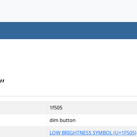
”
1f505
dim button
LOW BRIGHTNESS SYMBOL (U+1F505)