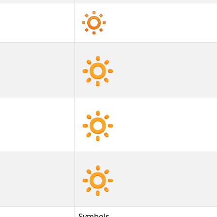
🔅
🔅︎
🔅️
Symbols