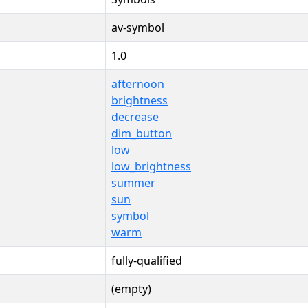
av-symbol
1.0
afternoon
brightness
decrease
dim_button
low
low_brightness
summer
sun
symbol
warm
fully-qualified
(empty)