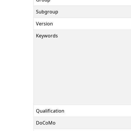
Subgroup
Version
Keywords
Qualification
DoCoMo