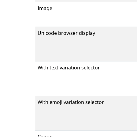
Image
Unicode browser display
With text variation selector
With emoji variation selector
Group