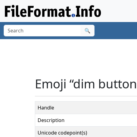
🔍
Emoji “dim button
Handle
Description
Unicode codepoint(s)