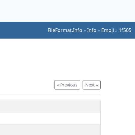
FileFormat.Info
»
Info
»
Emoji
»
1f505
« Previous
Next »