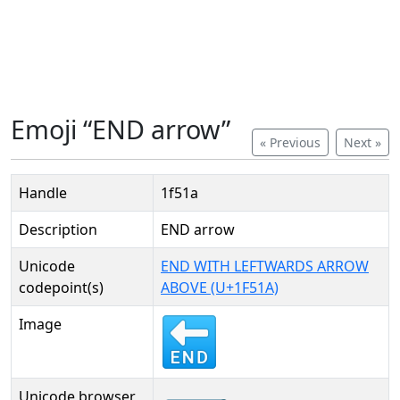
Emoji “END arrow”
« Previous
Next »
Handle
1f51a
Description
END arrow
Unicode
END WITH LEFTWARDS ARROW
codepoint(s)
ABOVE (U+1F51A)
Image
Unicode browser