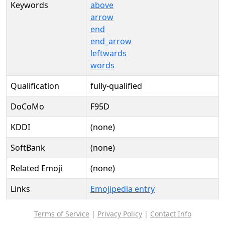
Keywords
above
arrow
end
end_arrow
leftwards
words
Qualification
fully-qualified
DoCoMo
F95D
KDDI
(none)
SoftBank
(none)
Related Emoji
(none)
Links
Emojipedia entry
Terms of Service
|
Privacy Policy
|
Contact Info