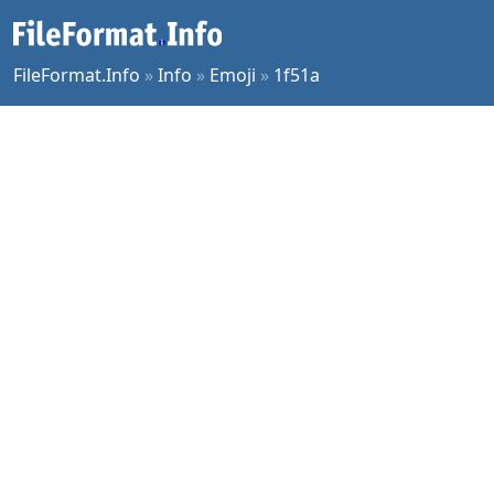
FileFormat.Info
»
Info
»
Emoji
»
1f51a