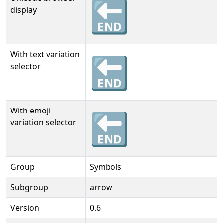
🔚
display
With text variation
🔚︎
selector
With emoji
🔚️
variation selector
Group
Symbols
Subgroup
arrow
Version
0.6