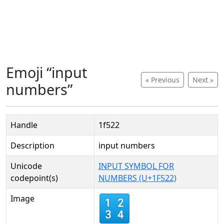
Emoji “input
« Previous
Next »
numbers”
Handle
1f522
Description
input numbers
Unicode
INPUT SYMBOL FOR
codepoint(s)
NUMBERS (U+1F522)
Image