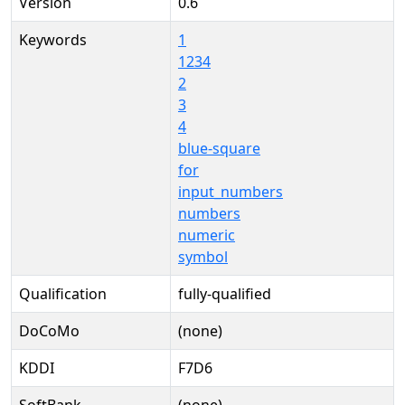
Version
0.6
Keywords
1
1234
2
3
4
blue-square
for
input_numbers
numbers
numeric
symbol
Qualification
fully-qualified
DoCoMo
(none)
KDDI
F7D6