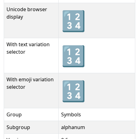
Unicode browser
🔢
display
With text variation
🔢︎
selector
With emoji variation
🔢️
selector
Group
Symbols
Subgroup
alphanum