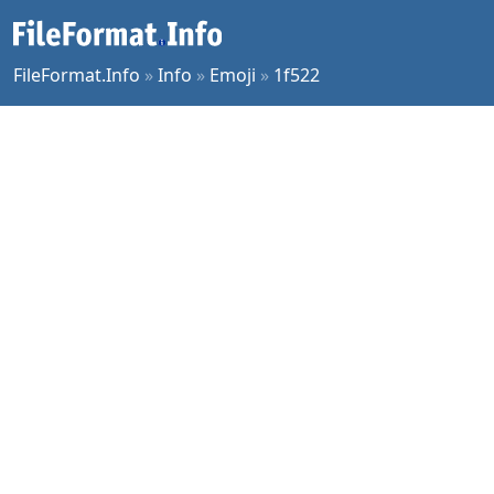
FileFormat.Info
»
Info
»
Emoji
»
1f522