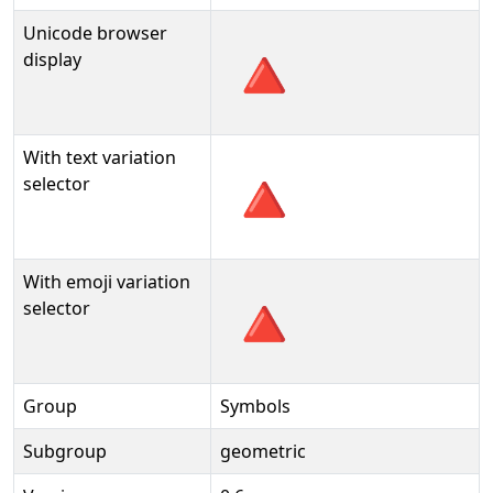
Unicode browser
🔺
display
With text variation
🔺︎
selector
With emoji variation
🔺️
selector
Group
Symbols
Subgroup
geometric