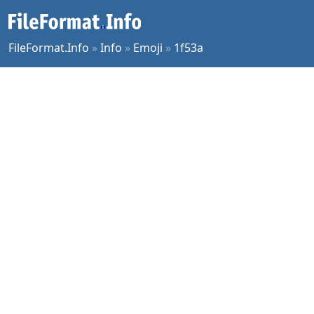
FileFormat.Info
»
Info
»
Emoji
»
1f53a