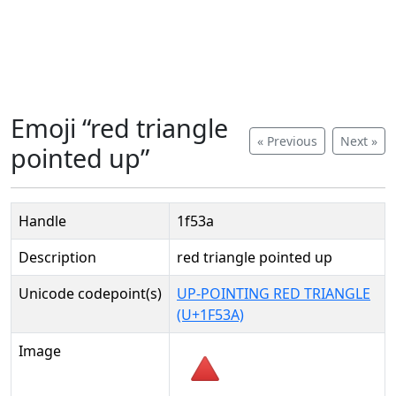
Emoji “red triangle
« Previous
Next »
pointed up”
Handle
1f53a
Description
red triangle pointed up
Unicode codepoint(s)
UP-POINTING RED TRIANGLE
(U+1F53A)
Image