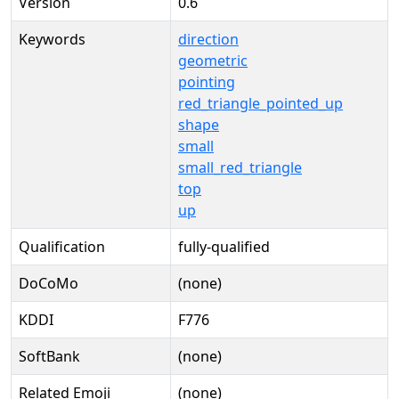
Version
0.6
Keywords
direction
geometric
pointing
red_triangle_pointed_up
shape
small
small_red_triangle
top
up
Qualification
fully-qualified
DoCoMo
(none)
KDDI
F776
SoftBank
(none)
Related Emoji
(none)