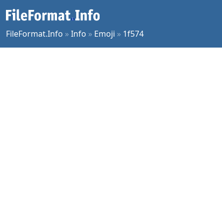
FileFormat.Info
»
Info
»
Emoji
»
1f574