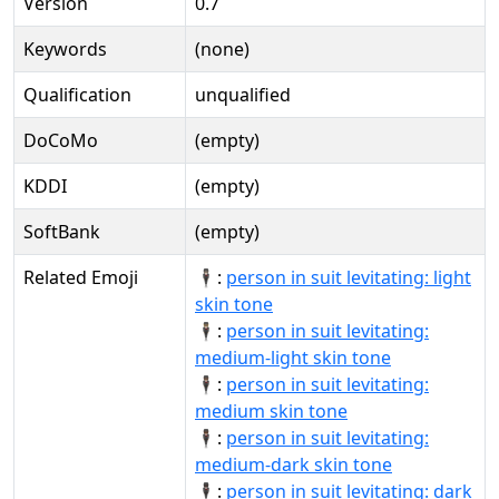
Version
0.7
Keywords
(none)
Qualification
unqualified
DoCoMo
(empty)
KDDI
(empty)
SoftBank
(empty)
Related Emoji
🕴🏻:
person in suit levitating: light
skin tone
🕴🏼:
person in suit levitating:
medium-light skin tone
🕴🏽:
person in suit levitating:
medium skin tone
🕴🏾:
person in suit levitating:
medium-dark skin tone
🕴🏿:
person in suit levitating: dark