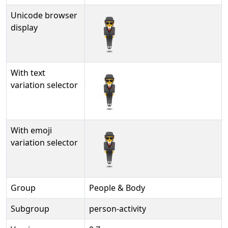
Unicode browser
🕴
display
With text
🕴︎
variation selector
With emoji
🕴️
variation selector
Group
People & Body
Subgroup
person-activity