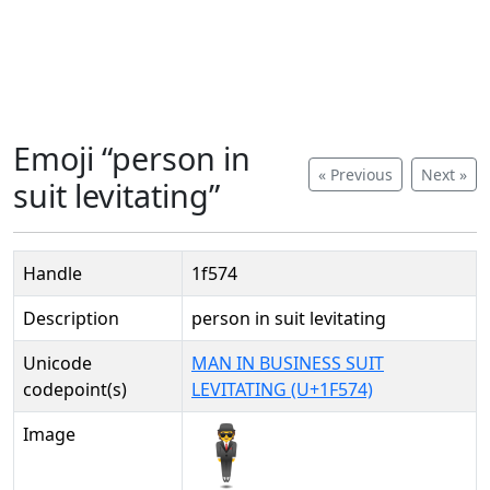
Emoji “person in
« Previous
Next »
suit levitating”
Handle
1f574
Description
person in suit levitating
Unicode
MAN IN BUSINESS SUIT
codepoint(s)
LEVITATING (U+1F574)
Image