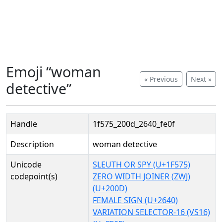
Emoji “woman
« Previous
Next »
detective”
Handle
1f575_200d_2640_fe0f
Description
woman detective
Unicode
SLEUTH OR SPY (U+1F575)
codepoint(s)
ZERO WIDTH JOINER (ZWJ)
(U+200D)
FEMALE SIGN (U+2640)
VARIATION SELECTOR-16 (VS16)