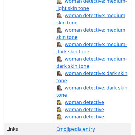
🕵🏼‍♀️:
woman detective: medium-
light skin tone
🕵🏽‍♀:
woman detective: medium
skin tone
🕵🏽‍♀️:
woman detective: medium
skin tone
🕵🏾‍♀:
woman detective: medium-
dark skin tone
🕵🏾‍♀️:
woman detective: medium-
dark skin tone
🕵🏿‍♀:
woman detective: dark skin
tone
🕵🏿‍♀️:
woman detective: dark skin
tone
🕵‍♀:
woman detective
🕵️‍♀:
woman detective
🕵️‍♀️:
woman detective
Links
Emojipedia entry