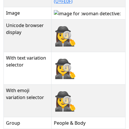
(U+FE0F)
Image
Unicode browser
🕵‍♀️
display
With text variation
🕵‍♀️︎
selector
With emoji
🕵‍♀️️
variation selector
Group
People & Body