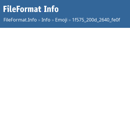
FileFormat.Info
»
Info
»
Emoji
»
1f575_200d_2640_fe0f