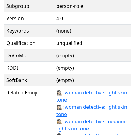
Subgroup
person-role
Version
4.0
Keywords
(none)
Qualification
unqualified
DoCoMo
(empty)
KDDI
(empty)
SoftBank
(empty)
Related Emoji
🕵🏻‍♀:
woman detective: light skin
tone
🕵🏻‍♀️:
woman detective: light skin
tone
🕵🏼‍♀:
woman detective: medium-
light skin tone