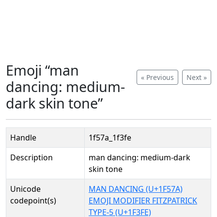
Emoji “man
« Previous
Next »
dancing: medium-
dark skin tone”
Handle
1f57a_1f3fe
Description
man dancing: medium-dark
skin tone
Unicode
MAN DANCING (U+1F57A)
codepoint(s)
EMOJI MODIFIER FITZPATRICK
TYPE-5 (U+1F3FE)