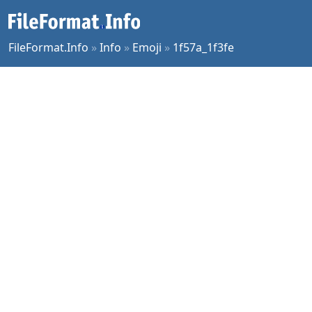
FileFormat.Info
»
Info
»
Emoji
»
1f57a_1f3fe