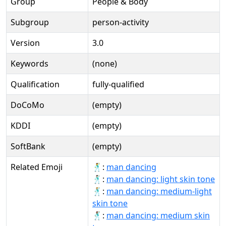
Group
People & Body
Subgroup
person-activity
Version
3.0
Keywords
(none)
Qualification
fully-qualified
DoCoMo
(empty)
KDDI
(empty)
SoftBank
(empty)
Related Emoji
🕺:
man dancing
🕺🏻:
man dancing: light skin tone
🕺🏼:
man dancing: medium-light
skin tone
🕺🏽:
man dancing: medium skin