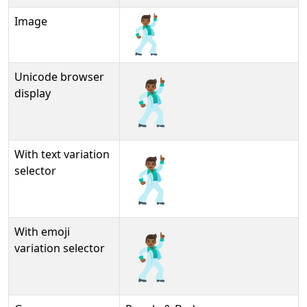
Image
Unicode browser
🕺🏾
display
With text variation
🕺🏾︎
selector
With emoji
🕺🏾️
variation selector