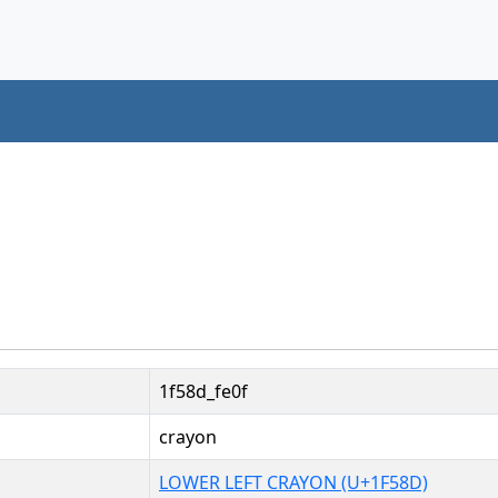
1f58d_fe0f
crayon
LOWER LEFT CRAYON (U+1F58D)