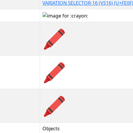
VARIATION SELECTOR-16 (VS16) (U+FE0F
🖍️
🖍️︎
🖍️️
Objects