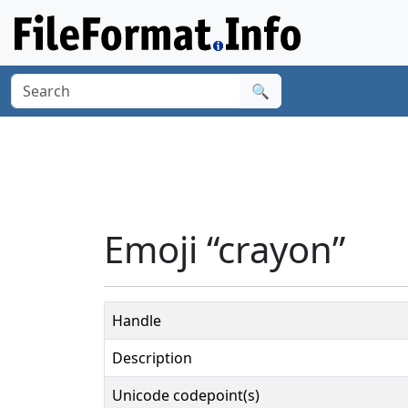
🔍
Emoji “crayon”
Handle
Description
Unicode codepoint(s)