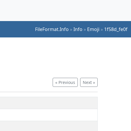
FileFormat.Info
»
Info
»
Emoji
»
1f58d_fe0f
« Previous
Next »