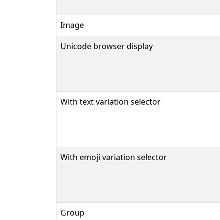
Image
Unicode browser display
With text variation selector
With emoji variation selector
Group