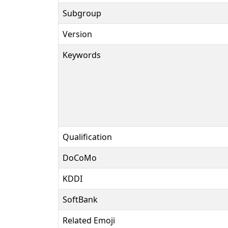
Subgroup
Version
Keywords
Qualification
DoCoMo
KDDI
SoftBank
Related Emoji