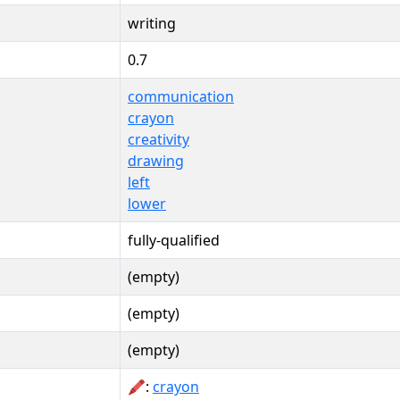
writing
0.7
communication
crayon
creativity
drawing
left
lower
fully-qualified
(empty)
(empty)
(empty)
🖍:
crayon