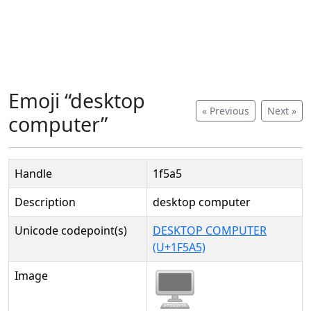
Emoji “desktop
« Previous
Next »
computer”
Handle
1f5a5
Description
desktop computer
Unicode codepoint(s)
DESKTOP COMPUTER
(U+1F5A5)
Image