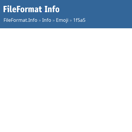
FileFormat.Info
»
Info
»
Emoji
»
1f5a5