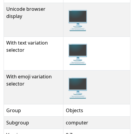
Unicode browser
🖥
display
With text variation
🖥︎
selector
With emoji variation
🖥️
selector
Group
Objects
Subgroup
computer