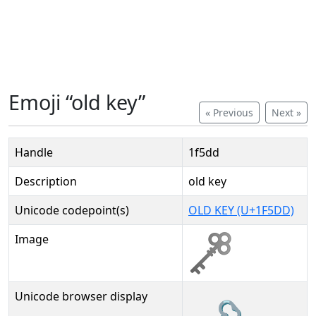
Emoji “old key”
« Previous
Next »
Handle
1f5dd
Description
old key
Unicode codepoint(s)
OLD KEY (U+1F5DD)
Image
Unicode browser display