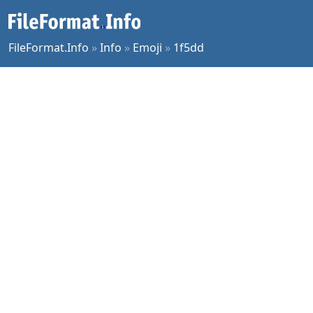
FileFormat.Info
»
Info
»
Emoji
»
1f5dd