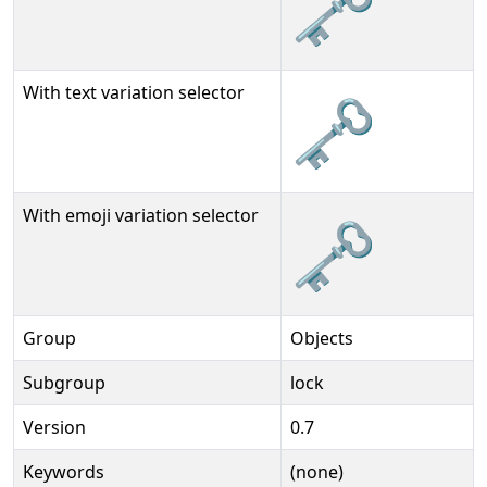
🗝
With text variation selector
🗝︎
With emoji variation selector
🗝️
Group
Objects
Subgroup
lock
Version
0.7
Keywords
(none)