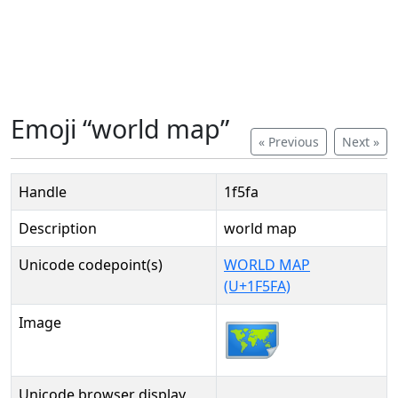
Emoji “world map”
« Previous
Next »
Handle
1f5fa
Description
world map
Unicode codepoint(s)
WORLD MAP
(U+1F5FA)
Image
Unicode browser display