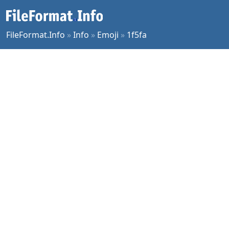
FileFormat.Info
»
Info
»
Emoji
»
1f5fa