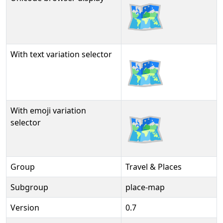
🗺
With text variation selector
🗺︎
With emoji variation
🗺️
selector
Group
Travel & Places
Subgroup
place-map
Version
0.7