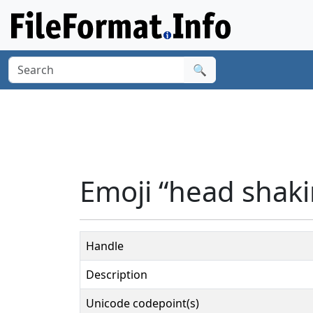
🔍
Emoji “head shakin
Handle
Description
Unicode codepoint(s)