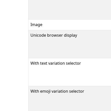
Image
Unicode browser display
With text variation selector
With emoji variation selector