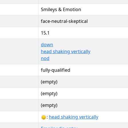
Smileys & Emotion
face-neutral-skeptical
15.1
down
head shaking vertically
nod
fully-qualified
(empty)
(empty)
(empty)
🙂‍↕:
head shaking vertically