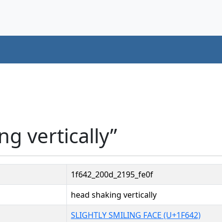
g vertically”
1f642_200d_2195_fe0f
head shaking vertically
SLIGHTLY SMILING FACE (U+1F642)