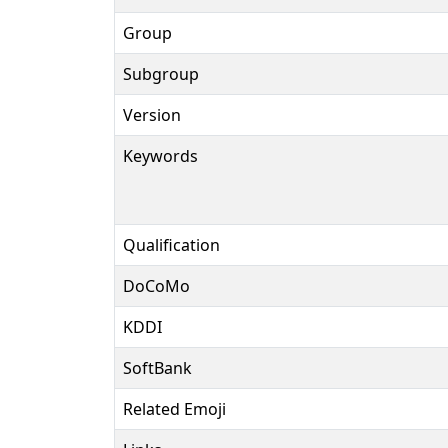
Group
Subgroup
Version
Keywords
Qualification
DoCoMo
KDDI
SoftBank
Related Emoji