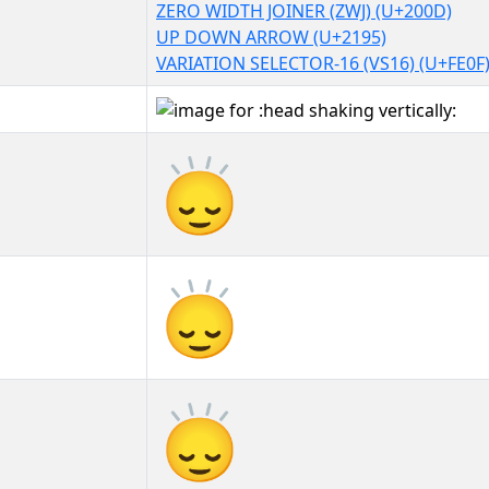
ZERO WIDTH JOINER (ZWJ) (U+200D)
UP DOWN ARROW (U+2195)
VARIATION SELECTOR-16 (VS16) (U+FE0F
🙂‍↕️
🙂‍↕️︎
🙂‍↕️️