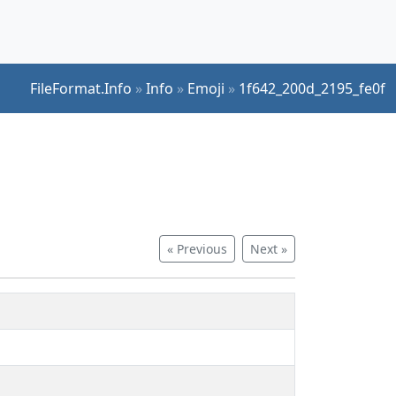
FileFormat.Info
»
Info
»
Emoji
»
1f642_200d_2195_fe0f
« Previous
Next »