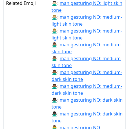
Related Emoji
🙅🏻‍♂:
man gesturing NO: light skin
tone
🙅🏼‍♂:
man gesturing NO: medium-
light skin tone
🙅🏼‍♂️:
man gesturing NO: medium-
light skin tone
🙅🏽‍♂:
man gesturing NO: medium
skin tone
🙅🏽‍♂️:
man gesturing NO: medium
skin tone
🙅🏾‍♂:
man gesturing NO: medium-
dark skin tone
🙅🏾‍♂️:
man gesturing NO: medium-
dark skin tone
🙅🏿‍♂:
man gesturing NO: dark skin
tone
🙅🏿‍♂️:
man gesturing NO: dark skin
tone
🙅‍♂:
man gesturing NO