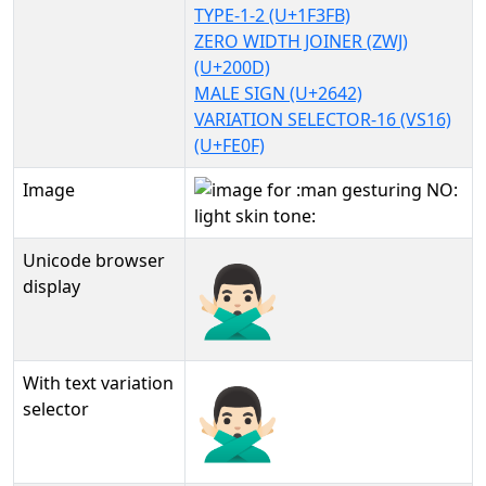
TYPE-1-2 (U+1F3FB)
ZERO WIDTH JOINER (ZWJ)
(U+200D)
MALE SIGN (U+2642)
VARIATION SELECTOR-16 (VS16)
(U+FE0F)
Image
Unicode browser
🙅🏻‍♂️
display
With text variation
🙅🏻‍♂️︎
selector