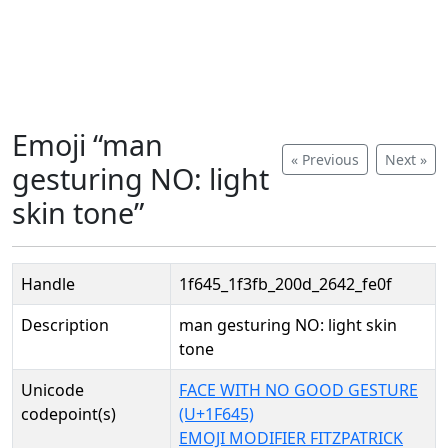
Emoji “man
« Previous
Next »
gesturing NO: light
skin tone”
Handle
1f645_1f3fb_200d_2642_fe0f
Description
man gesturing NO: light skin
tone
Unicode
FACE WITH NO GOOD GESTURE
codepoint(s)
(U+1F645)
EMOJI MODIFIER FITZPATRICK