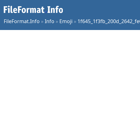
FileFormat.Info
»
Info
»
Emoji
»
1f645_1f3fb_200d_2642_fe