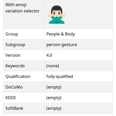
With emoji
🙅🏻‍♂️️
variation selector
Group
People & Body
Subgroup
person-gesture
Version
4.0
Keywords
(none)
Qualification
fully-qualified
DoCoMo
(empty)
KDDI
(empty)
SoftBank
(empty)