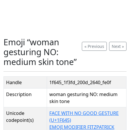
Emoji “woman
« Previous
Next »
gesturing NO:
medium skin tone”
Handle
1f645_1f3fd_200d_2640_fe0f
Description
woman gesturing NO: medium
skin tone
Unicode
FACE WITH NO GOOD GESTURE
codepoint(s)
(U+1F645)
EMOJI MODIFIER FITZPATRICK