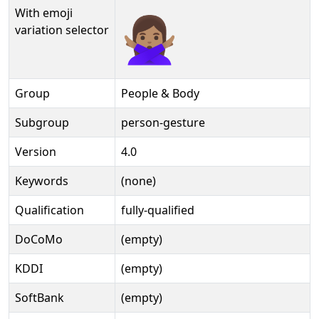
With emoji
🙅🏽‍♀️️
variation selector
Group
People & Body
Subgroup
person-gesture
Version
4.0
Keywords
(none)
Qualification
fully-qualified
DoCoMo
(empty)
KDDI
(empty)
SoftBank
(empty)