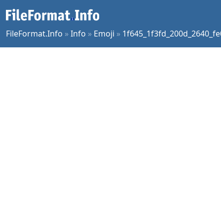
FileFormat.Info
»
Info
»
Emoji
»
1f645_1f3fd_200d_2640_fe