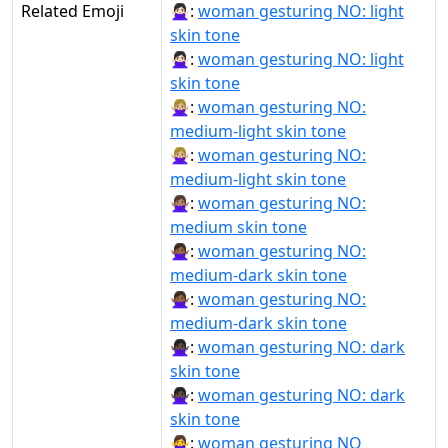
Related Emoji
🙅🏻‍♀:
woman gesturing NO: light
skin tone
🙅🏻‍♀️:
woman gesturing NO: light
skin tone
🙅🏼‍♀:
woman gesturing NO:
medium-light skin tone
🙅🏼‍♀️:
woman gesturing NO:
medium-light skin tone
🙅🏽‍♀:
woman gesturing NO:
medium skin tone
🙅🏾‍♀:
woman gesturing NO:
medium-dark skin tone
🙅🏾‍♀️:
woman gesturing NO:
medium-dark skin tone
🙅🏿‍♀:
woman gesturing NO: dark
skin tone
🙅🏿‍♀️:
woman gesturing NO: dark
skin tone
🙅‍♀:
woman gesturing NO