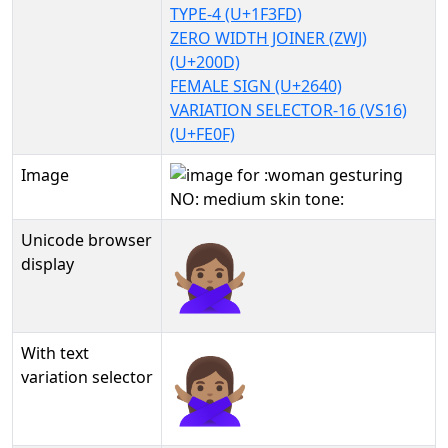
TYPE-4 (U+1F3FD)
ZERO WIDTH JOINER (ZWJ)
(U+200D)
FEMALE SIGN (U+2640)
VARIATION SELECTOR-16 (VS16)
(U+FE0F)
Image
Unicode browser
🙅🏽‍♀️
display
With text
🙅🏽‍♀️︎
variation selector