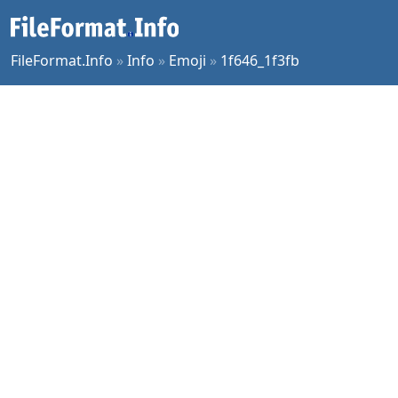
FileFormat.Info
»
Info
»
Emoji
»
1f646_1f3fb