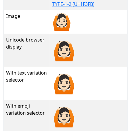
TYPE-1-2 (U+1F3FB)
Image
Unicode browser
🙆🏻
display
With text variation
🙆🏻︎
selector
With emoji
🙆🏻️
variation selector