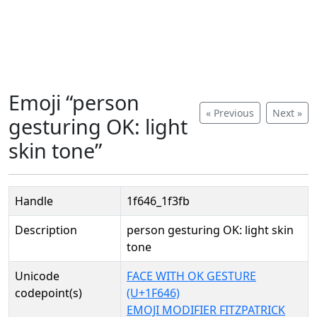
Emoji “person
« Previous
Next »
gesturing OK: light
skin tone”
Handle
1f646_1f3fb
Description
person gesturing OK: light skin
tone
Unicode
FACE WITH OK GESTURE
codepoint(s)
(U+1F646)
EMOJI MODIFIER FITZPATRICK