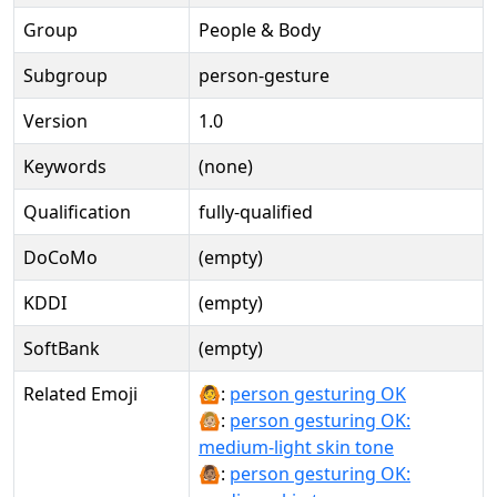
Group
People & Body
Subgroup
person-gesture
Version
1.0
Keywords
(none)
Qualification
fully-qualified
DoCoMo
(empty)
KDDI
(empty)
SoftBank
(empty)
Related Emoji
🙆:
person gesturing OK
🙆🏼:
person gesturing OK:
medium-light skin tone
🙆🏽:
person gesturing OK: