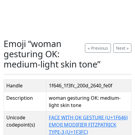
Emoji “woman
« Previous
Next »
gesturing OK:
medium-light skin tone”
Handle
1f646_1f3fc_200d_2640_fe0f
Description
woman gesturing OK: medium-
light skin tone
Unicode
FACE WITH OK GESTURE (U+1F646)
codepoint(s)
EMOJI MODIFIER FITZPATRICK
TYPE-3 (U+1F3FC)