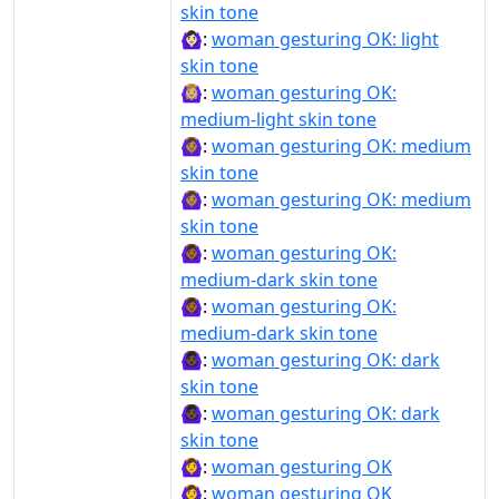
skin tone
🙆🏻‍♀️:
woman gesturing OK: light
skin tone
🙆🏼‍♀:
woman gesturing OK:
medium-light skin tone
🙆🏽‍♀:
woman gesturing OK: medium
skin tone
🙆🏽‍♀️:
woman gesturing OK: medium
skin tone
🙆🏾‍♀:
woman gesturing OK:
medium-dark skin tone
🙆🏾‍♀️:
woman gesturing OK:
medium-dark skin tone
🙆🏿‍♀:
woman gesturing OK: dark
skin tone
🙆🏿‍♀️:
woman gesturing OK: dark
skin tone
🙆‍♀:
woman gesturing OK
🙆‍♀️:
woman gesturing OK