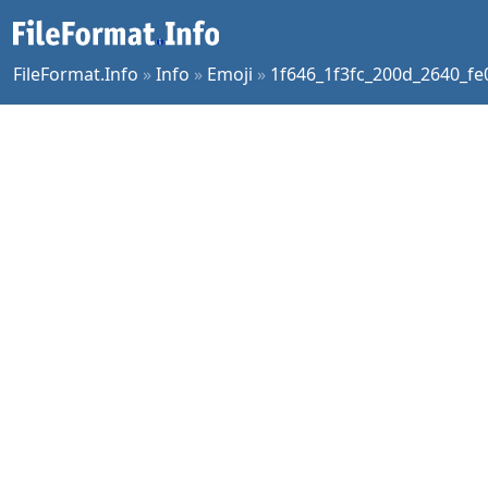
FileFormat.Info
»
Info
»
Emoji
»
1f646_1f3fc_200d_2640_fe