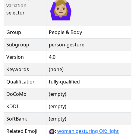
🙆🏼‍♀️️
variation
selector
Group
People & Body
Subgroup
person-gesture
Version
4.0
Keywords
(none)
Qualification
fully-qualified
DoCoMo
(empty)
KDDI
(empty)
SoftBank
(empty)
Related Emoji
🙆🏻‍♀:
woman gesturing OK: light