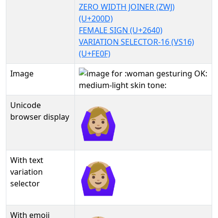
ZERO WIDTH JOINER (ZWJ)
(U+200D)
FEMALE SIGN (U+2640)
VARIATION SELECTOR-16 (VS16)
(U+FE0F)
Image
Unicode
🙆🏼‍♀️
browser display
With text
🙆🏼‍♀️︎
variation
selector
With emoji