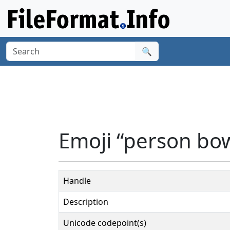
🔍
Emoji “person bow
Handle
Description
Unicode codepoint(s)