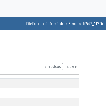
FileFormat.Info
»
Info
»
Emoji
»
1f647_1f3fb
« Previous
Next »