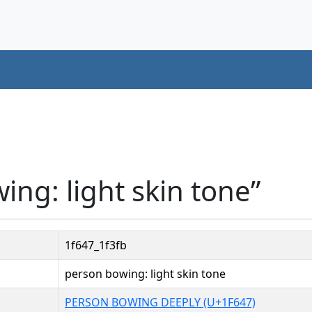
ing: light skin tone”
1f647_1f3fb
person bowing: light skin tone
PERSON BOWING DEEPLY (U+1F647)