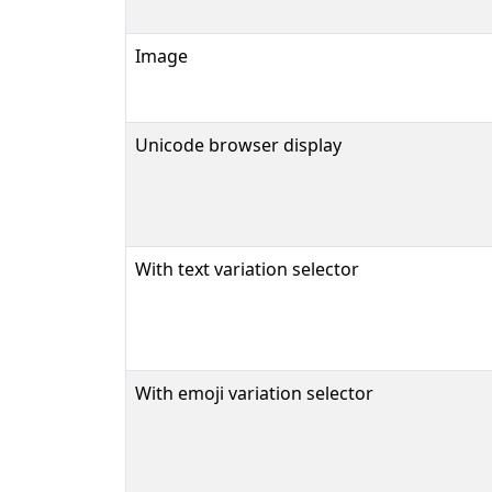
Image
Unicode browser display
With text variation selector
With emoji variation selector