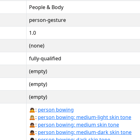
People & Body
person-gesture
1.0
(none)
fully-qualified
(empty)
(empty)
(empty)
🙇:
person bowing
🙇🏼:
person bowing: medium-light skin tone
🙇🏽:
person bowing: medium skin tone
🙇🏾:
person bowing: medium-dark skin tone
🙇🏿:
person bowing: dark skin tone