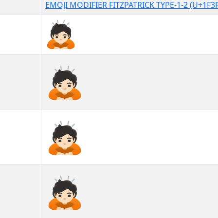
EMOJI MODIFIER FITZPATRICK TYPE-1-2 (U+1F3
🙇🏻
🙇🏻︎
🙇🏻️