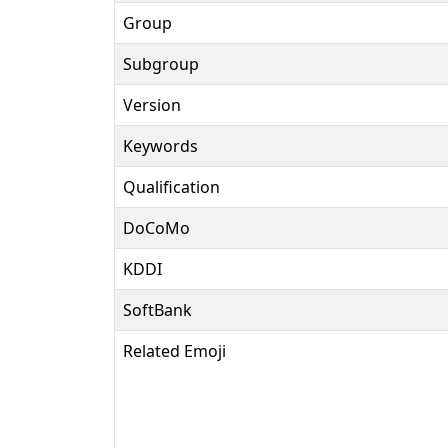
Group
Subgroup
Version
Keywords
Qualification
DoCoMo
KDDI
SoftBank
Related Emoji