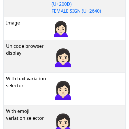
(U+200D)
FEMALE SIGN (U+2640)
Image
Unicode browser
🙍🏻‍♀
display
With text variation
🙍🏻‍♀︎
selector
With emoji
🙍🏻‍♀️
variation selector