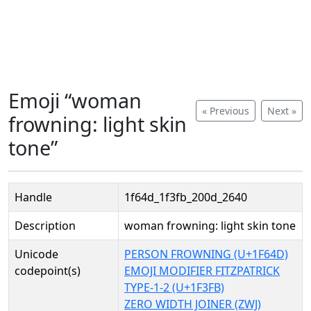
Emoji “woman
« Previous
Next »
frowning: light skin
tone”
Handle
1f64d_1f3fb_200d_2640
Description
woman frowning: light skin tone
Unicode
PERSON FROWNING (U+1F64D)
codepoint(s)
EMOJI MODIFIER FITZPATRICK
TYPE-1-2 (U+1F3FB)
ZERO WIDTH JOINER (ZWJ)