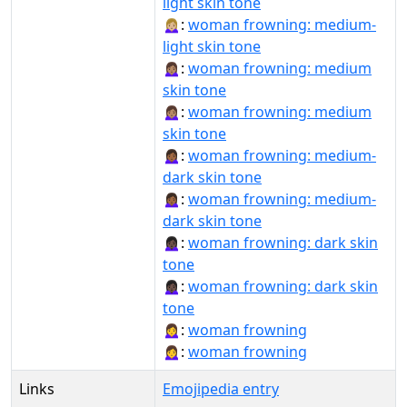
light skin tone
🙍🏼‍♀️:
woman frowning: medium-
light skin tone
🙍🏽‍♀:
woman frowning: medium
skin tone
🙍🏽‍♀️:
woman frowning: medium
skin tone
🙍🏾‍♀:
woman frowning: medium-
dark skin tone
🙍🏾‍♀️:
woman frowning: medium-
dark skin tone
🙍🏿‍♀:
woman frowning: dark skin
tone
🙍🏿‍♀️:
woman frowning: dark skin
tone
🙍‍♀:
woman frowning
🙍‍♀️:
woman frowning
Links
Emojipedia entry