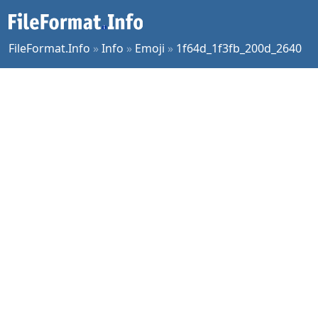
FileFormat.Info
»
Info
»
Emoji
»
1f64d_1f3fb_200d_2640