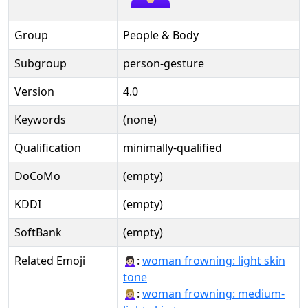
Group
People & Body
Subgroup
person-gesture
Version
4.0
Keywords
(none)
Qualification
minimally-qualified
DoCoMo
(empty)
KDDI
(empty)
SoftBank
(empty)
Related Emoji
🙍🏻‍♀️:
woman frowning: light skin
tone
🙍🏼‍♀:
woman frowning: medium-