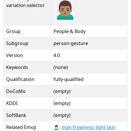
🙍🏽‍♂️️
variation selector
Group
People & Body
Subgroup
person-gesture
Version
4.0
Keywords
(none)
Qualification
fully-qualified
DoCoMo
(empty)
KDDI
(empty)
SoftBank
(empty)
Related Emoji
🙍🏻‍♂:
man frowning: light skin