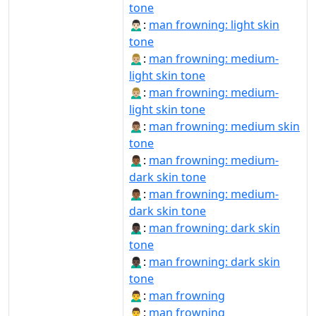
tone
🙍🏻‍♂️:
man frowning: light skin
tone
🙍🏼‍♂:
man frowning: medium-
light skin tone
🙍🏼‍♂️:
man frowning: medium-
light skin tone
🙍🏽‍♂:
man frowning: medium skin
tone
🙍🏾‍♂:
man frowning: medium-
dark skin tone
🙍🏾‍♂️:
man frowning: medium-
dark skin tone
🙍🏿‍♂:
man frowning: dark skin
tone
🙍🏿‍♂️:
man frowning: dark skin
tone
🙍‍♂:
man frowning
🙍‍♂️:
man frowning