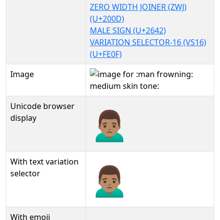
ZERO WIDTH JOINER (ZWJ)
(U+200D)
MALE SIGN (U+2642)
VARIATION SELECTOR-16 (VS16)
(U+FE0F)
Image
Unicode browser
🙍🏽‍♂️
display
With text variation
🙍🏽‍♂️︎
selector
With emoji