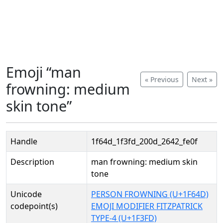
Emoji “man
« Previous
Next »
frowning: medium
skin tone”
Handle
1f64d_1f3fd_200d_2642_fe0f
Description
man frowning: medium skin
tone
Unicode
PERSON FROWNING (U+1F64D)
codepoint(s)
EMOJI MODIFIER FITZPATRICK
TYPE-4 (U+1F3FD)