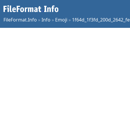
FileFormat.Info
»
Info
»
Emoji
»
1f64d_1f3fd_200d_2642_fe