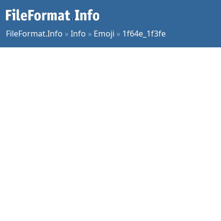
FileFormat.Info
»
Info
»
Emoji
»
1f64e_1f3fe