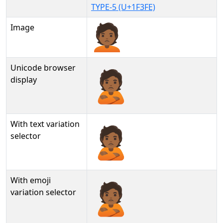
TYPE-5 (U+1F3FE)
Image
Unicode browser
🙎🏾
display
With text variation
🙎🏾︎
selector
With emoji
🙎🏾️
variation selector