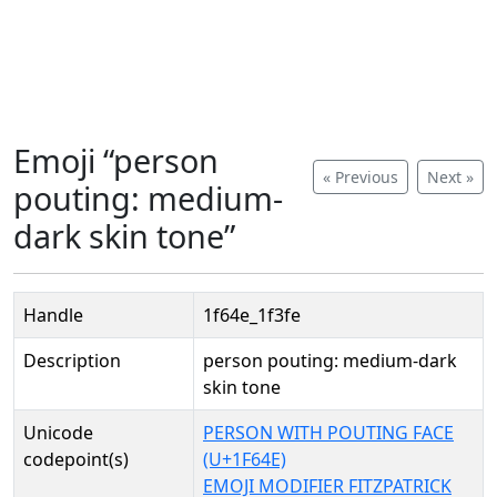
Emoji “person
« Previous
Next »
pouting: medium-
dark skin tone”
Handle
1f64e_1f3fe
Description
person pouting: medium-dark
skin tone
Unicode
PERSON WITH POUTING FACE
codepoint(s)
(U+1F64E)
EMOJI MODIFIER FITZPATRICK