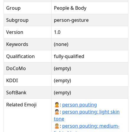
Group
People & Body
Subgroup
person-gesture
Version
1.0
Keywords
(none)
Qualification
fully-qualified
DoCoMo
(empty)
KDDI
(empty)
SoftBank
(empty)
Related Emoji
🙎:
person pouting
🙎🏻:
person pouting: light skin
tone
🙎🏼:
person pouting: medium-