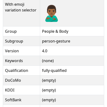
With emoji
🙎🏾‍♂️️
variation selector
Group
People & Body
Subgroup
person-gesture
Version
4.0
Keywords
(none)
Qualification
fully-qualified
DoCoMo
(empty)
KDDI
(empty)
SoftBank
(empty)