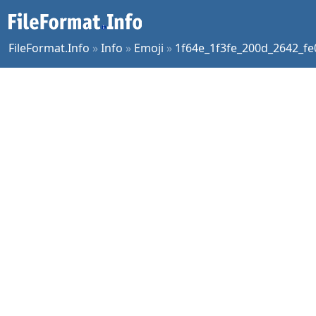
FileFormat.Info
»
Info
»
Emoji
»
1f64e_1f3fe_200d_2642_fe