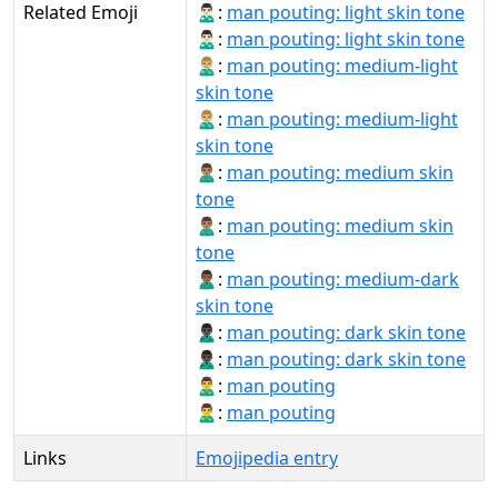
Related Emoji
🙎🏻‍♂:
man pouting: light skin tone
🙎🏻‍♂️:
man pouting: light skin tone
🙎🏼‍♂:
man pouting: medium-light
skin tone
🙎🏼‍♂️:
man pouting: medium-light
skin tone
🙎🏽‍♂:
man pouting: medium skin
tone
🙎🏽‍♂️:
man pouting: medium skin
tone
🙎🏾‍♂:
man pouting: medium-dark
skin tone
🙎🏿‍♂:
man pouting: dark skin tone
🙎🏿‍♂️:
man pouting: dark skin tone
🙎‍♂:
man pouting
🙎‍♂️:
man pouting
Links
Emojipedia entry