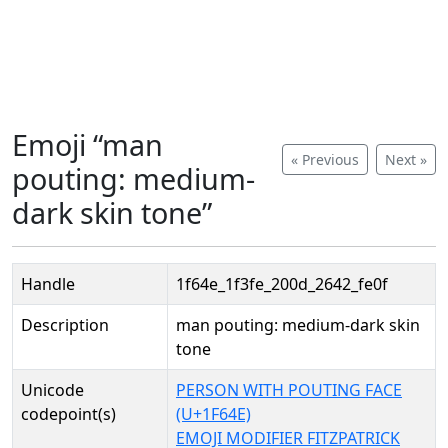
Emoji “man
« Previous
Next »
pouting: medium-
dark skin tone”
Handle
1f64e_1f3fe_200d_2642_fe0f
Description
man pouting: medium-dark skin
tone
Unicode
PERSON WITH POUTING FACE
codepoint(s)
(U+1F64E)
EMOJI MODIFIER FITZPATRICK