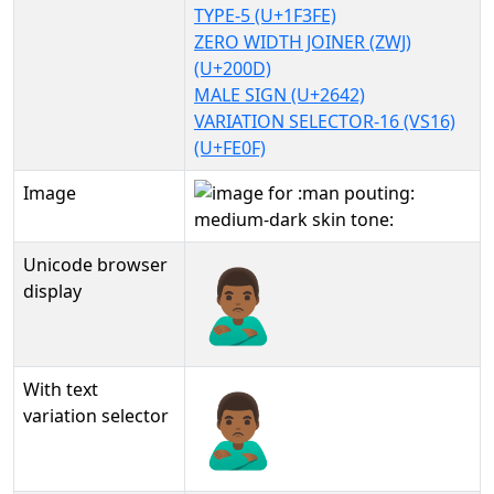
TYPE-5 (U+1F3FE)
ZERO WIDTH JOINER (ZWJ)
(U+200D)
MALE SIGN (U+2642)
VARIATION SELECTOR-16 (VS16)
(U+FE0F)
Image
Unicode browser
🙎🏾‍♂️
display
With text
🙎🏾‍♂️︎
variation selector