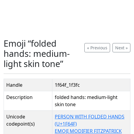
Emoji “folded
« Previous
Next »
hands: medium-
light skin tone”
Handle
1f64f_1f3fc
Description
folded hands: medium-light
skin tone
Unicode
PERSON WITH FOLDED HANDS
codepoint(s)
(U+1F64F)
EMOJI MODIFIER FITZPATRICK