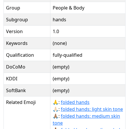
Group
People & Body
Subgroup
hands
Version
1.0
Keywords
(none)
Qualification
fully-qualified
DoCoMo
(empty)
KDDI
(empty)
SoftBank
(empty)
Related Emoji
🙏:
folded hands
🙏🏻:
folded hands: light skin tone
🙏🏽:
folded hands: medium skin
tone