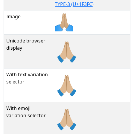
TYPE-3 (U+1F3FC)
Image
Unicode browser
🙏🏼
display
With text variation
🙏🏼︎
selector
With emoji
🙏🏼️
variation selector