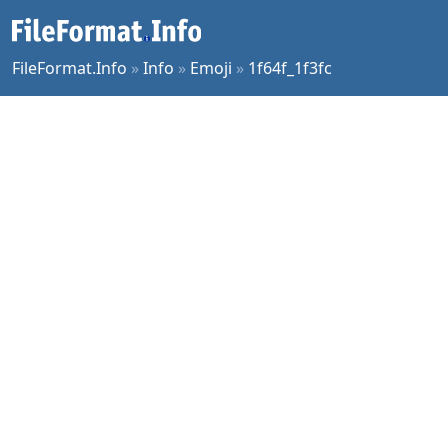
FileFormat.Info
»
Info
»
Emoji
»
1f64f_1f3fc