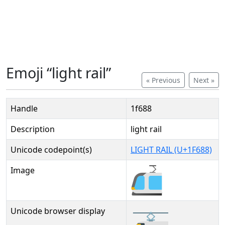
Emoji “light rail”
« Previous
Next »
Handle
1f688
Description
light rail
Unicode codepoint(s)
LIGHT RAIL (U+1F688)
Image
Unicode browser display