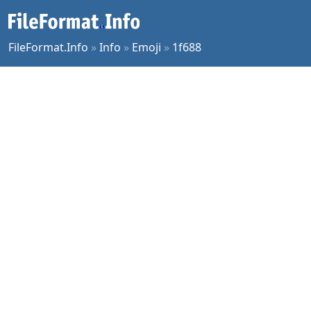
FileFormat.Info
»
Info
»
Emoji
»
1f688