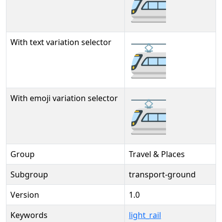
🚈
With text variation selector
🚈︎
With emoji variation selector
🚈️
Group
Travel & Places
Subgroup
transport-ground
Version
1.0
Keywords
light_rail