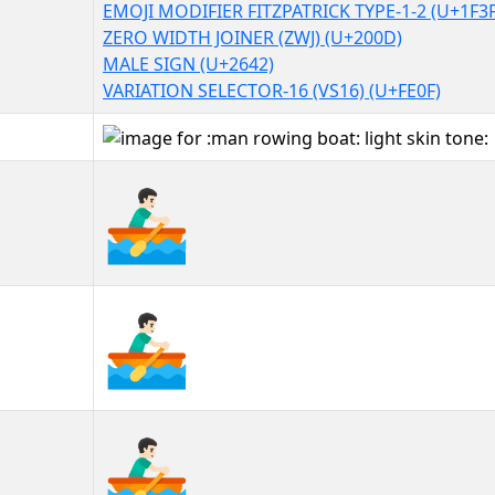
EMOJI MODIFIER FITZPATRICK TYPE-1-2 (U+1F3
ZERO WIDTH JOINER (ZWJ) (U+200D)
MALE SIGN (U+2642)
VARIATION SELECTOR-16 (VS16) (U+FE0F)
🚣🏻‍♂️
🚣🏻‍♂️︎
🚣🏻‍♂️️