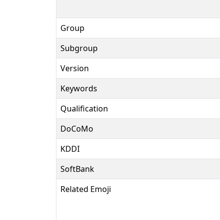
Group
Subgroup
Version
Keywords
Qualification
DoCoMo
KDDI
SoftBank
Related Emoji