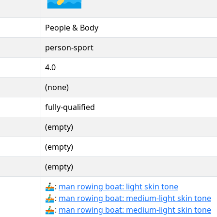
People & Body
person-sport
4.0
(none)
fully-qualified
(empty)
(empty)
(empty)
🚣🏻‍♂:
man rowing boat: light skin tone
🚣🏼‍♂:
man rowing boat: medium-light skin tone
🚣🏼‍♂️:
man rowing boat: medium-light skin tone