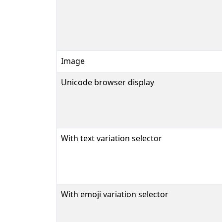
Image
Unicode browser display
With text variation selector
With emoji variation selector