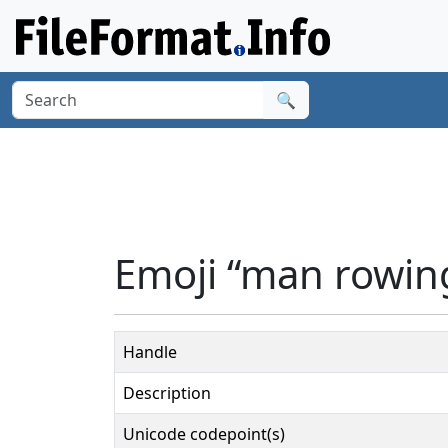
🔍
Emoji “man rowing
Handle
Description
Unicode codepoint(s)