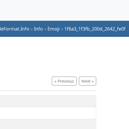
ileFormat.Info
»
Info
»
Emoji
»
1f6a3_1f3fb_200d_2642_fe0f
« Previous
Next »