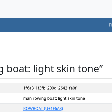
F
 boat: light skin tone”
1f6a3_1f3fb_200d_2642_fe0f
man rowing boat: light skin tone
ROWBOAT (U+1F6A3)