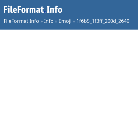
FileFormat.Info
»
Info
»
Emoji
»
1f6b5_1f3ff_200d_2640