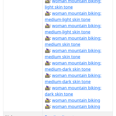
🚵🏻‍♀️:
woman mountain biking:
light skin tone
🚵🏼‍♀:
woman mountain biking:
medium-light skin tone
🚵🏼‍♀️:
woman mountain biking:
medium-light skin tone
🚵🏽‍♀:
woman mountain biking:
medium skin tone
🚵🏽‍♀️:
woman mountain biking:
medium skin tone
🚵🏾‍♀:
woman mountain biking:
medium-dark skin tone
🚵🏾‍♀️:
woman mountain biking:
medium-dark skin tone
🚵🏿‍♀️:
woman mountain biking:
dark skin tone
🚵‍♀:
woman mountain biking
🚵‍♀️:
woman mountain biking