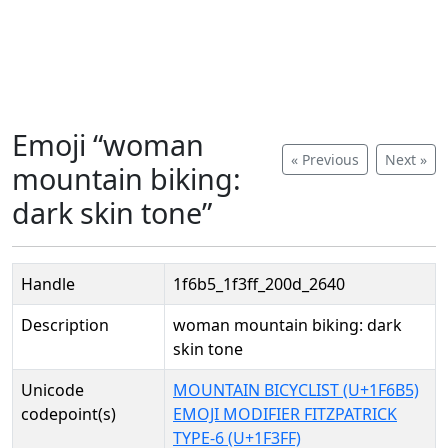
Emoji “woman
« Previous
Next »
mountain biking:
dark skin tone”
Handle
1f6b5_1f3ff_200d_2640
Description
woman mountain biking: dark
skin tone
Unicode
MOUNTAIN BICYCLIST (U+1F6B5)
codepoint(s)
EMOJI MODIFIER FITZPATRICK
TYPE-6 (U+1F3FF)