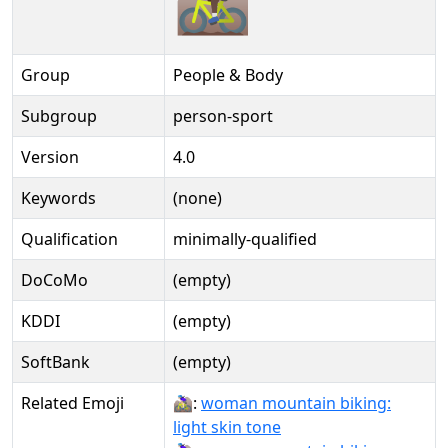
Group
People & Body
Subgroup
person-sport
Version
4.0
Keywords
(none)
Qualification
minimally-qualified
DoCoMo
(empty)
KDDI
(empty)
SoftBank
(empty)
Related Emoji
🚵🏻‍♀:
woman mountain biking:
light skin tone