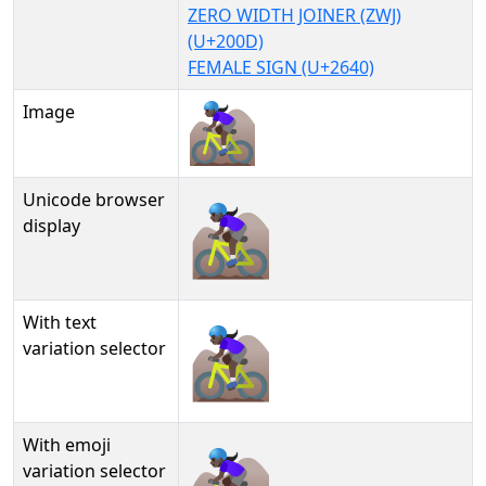
ZERO WIDTH JOINER (ZWJ)
(U+200D)
FEMALE SIGN (U+2640)
Image
Unicode browser
🚵🏿‍♀
display
With text
🚵🏿‍♀︎
variation selector
With emoji
🚵🏿‍♀️
variation selector