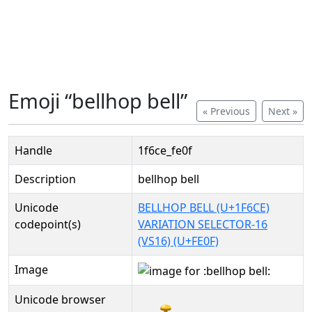
Emoji “bellhop bell”
« Previous
Next »
Handle
1f6ce_fe0f
Description
bellhop bell
Unicode
BELLHOP BELL (U+1F6CE)
codepoint(s)
VARIATION SELECTOR-16
(VS16) (U+FE0F)
Image
Unicode browser