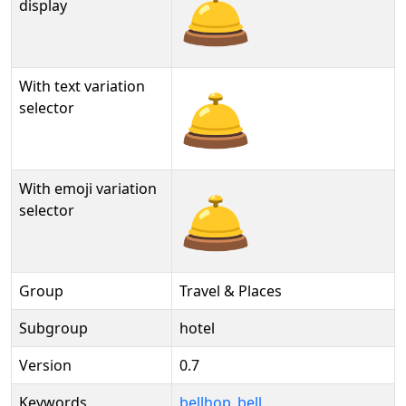
🛎️
display
With text variation
🛎️︎
selector
With emoji variation
🛎️️
selector
Group
Travel & Places
Subgroup
hotel
Version
0.7
Keywords
bellhop_bell