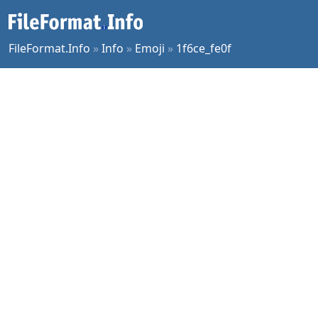
FileFormat.Info
»
Info
»
Emoji
»
1f6ce_fe0f