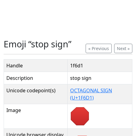
Emoji “stop sign”
« Previous
Next »
Handle
1f6d1
Description
stop sign
Unicode codepoint(s)
OCTAGONAL SIGN
(U+1F6D1)
Image
Unicode browser display