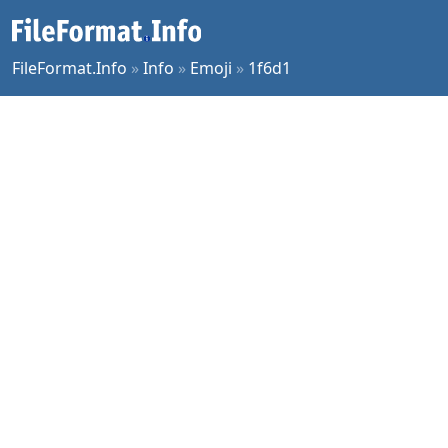
FileFormat.Info
»
Info
»
Emoji
»
1f6d1