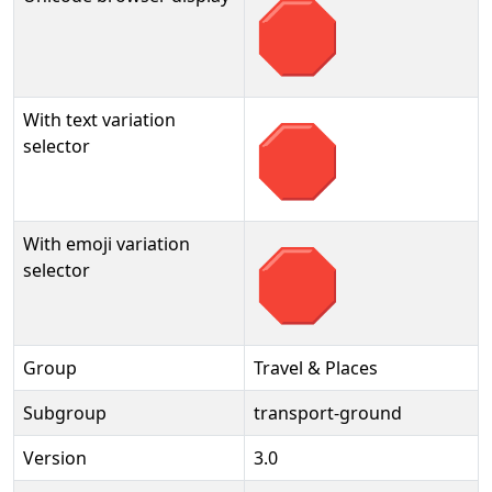
🛑
With text variation
🛑︎
selector
With emoji variation
🛑️
selector
Group
Travel & Places
Subgroup
transport-ground
Version
3.0