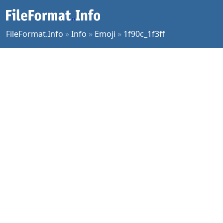
FileFormat.Info
»
Info
»
Emoji
»
1f90c_1f3ff