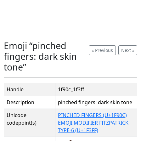
Emoji “pinched
« Previous
Next »
fingers: dark skin
tone”
Handle
1f90c_1f3ff
Description
pinched fingers: dark skin tone
Unicode
PINCHED FINGERS (U+1F90C)
codepoint(s)
EMOJI MODIFIER FITZPATRICK
TYPE-6 (U+1F3FF)