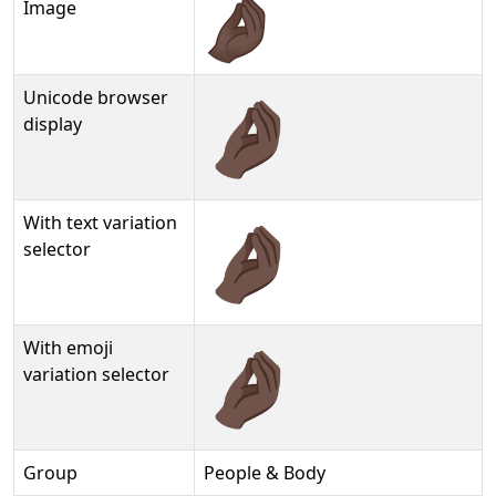
Image
Unicode browser
🤌🏿
display
With text variation
🤌🏿︎
selector
With emoji
🤌🏿️
variation selector
Group
People & Body