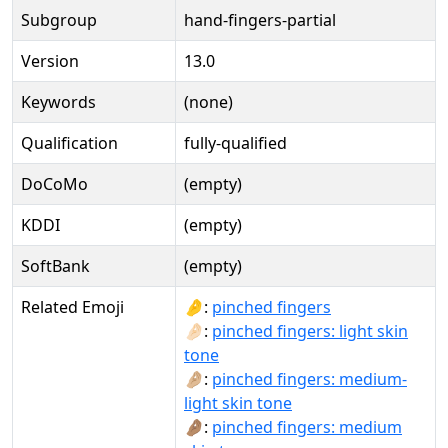
Subgroup
hand-fingers-partial
Version
13.0
Keywords
(none)
Qualification
fully-qualified
DoCoMo
(empty)
KDDI
(empty)
SoftBank
(empty)
Related Emoji
🤌:
pinched fingers
🤌🏻:
pinched fingers: light skin
tone
🤌🏼:
pinched fingers: medium-
light skin tone
🤌🏽:
pinched fingers: medium