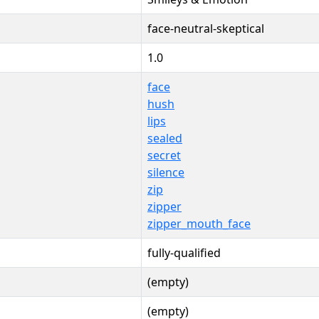
face-neutral-skeptical
1.0
face
hush
lips
sealed
secret
silence
zip
zipper
zipper_mouth_face
fully-qualified
(empty)
(empty)