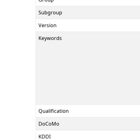
Subgroup
Version
Keywords
Qualification
DoCoMo
KDDI