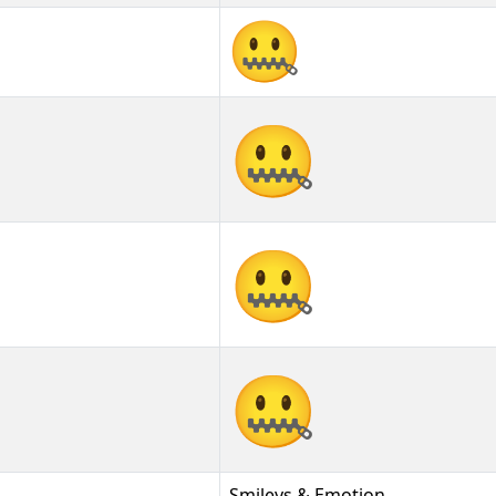
🤐
🤐︎
🤐️
Smileys & Emotion