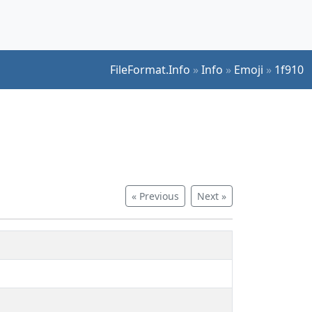
FileFormat.Info
»
Info
»
Emoji
»
1f910
« Previous
Next »