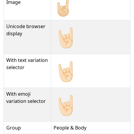
Image
Unicode browser
🤘🏻
display
With text variation
🤘🏻︎
selector
With emoji
🤘🏻️
variation selector
Group
People & Body