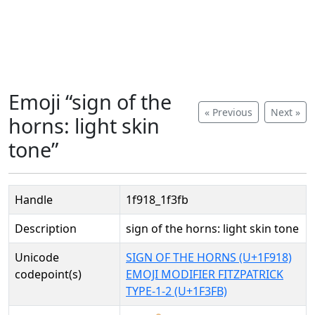
Emoji “sign of the
« Previous
Next »
horns: light skin
tone”
Handle
1f918_1f3fb
Description
sign of the horns: light skin tone
Unicode
SIGN OF THE HORNS (U+1F918)
codepoint(s)
EMOJI MODIFIER FITZPATRICK
TYPE-1-2 (U+1F3FB)