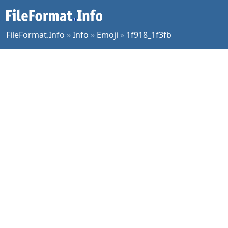
FileFormat.Info
»
Info
»
Emoji
»
1f918_1f3fb