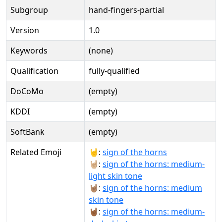
Subgroup
hand-fingers-partial
Version
1.0
Keywords
(none)
Qualification
fully-qualified
DoCoMo
(empty)
KDDI
(empty)
SoftBank
(empty)
Related Emoji
🤘:
sign of the horns
🤘🏼:
sign of the horns: medium-
light skin tone
🤘🏽:
sign of the horns: medium
skin tone
🤘🏾:
sign of the horns: medium-