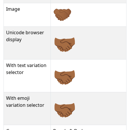
Image
Unicode browser
🤝🏾
display
With text variation
🤝🏾︎
selector
With emoji
🤝🏾️
variation selector