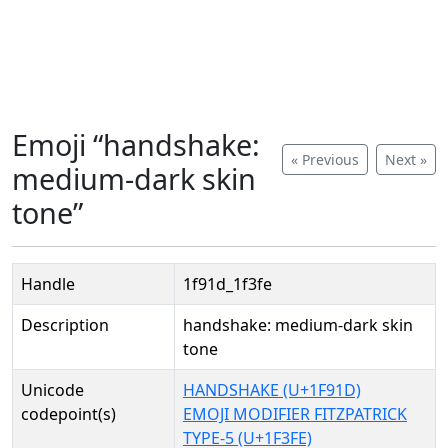
Emoji “handshake:
« Previous
Next »
medium-dark skin
tone”
Handle
1f91d_1f3fe
Description
handshake: medium-dark skin
tone
Unicode
HANDSHAKE (U+1F91D)
codepoint(s)
EMOJI MODIFIER FITZPATRICK
TYPE-5 (U+1F3FE)