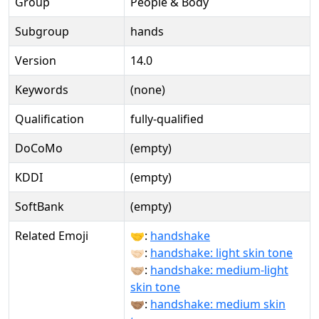
Group
People & Body
Subgroup
hands
Version
14.0
Keywords
(none)
Qualification
fully-qualified
DoCoMo
(empty)
KDDI
(empty)
SoftBank
(empty)
Related Emoji
🤝:
handshake
🤝🏻:
handshake: light skin tone
🤝🏼:
handshake: medium-light
skin tone
🤝🏽:
handshake: medium skin