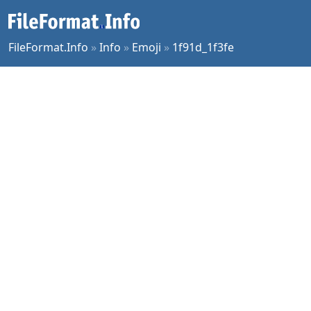
FileFormat.Info
»
Info
»
Emoji
»
1f91d_1f3fe