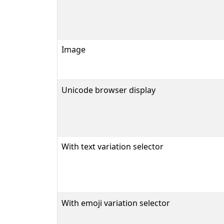
Image
Unicode browser display
With text variation selector
With emoji variation selector