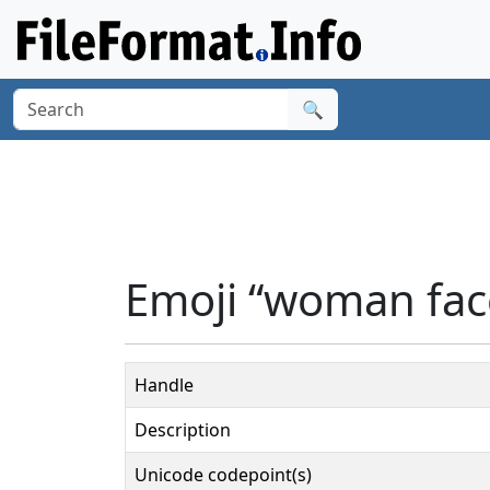
🔍
Emoji “woman face
Handle
Description
Unicode codepoint(s)