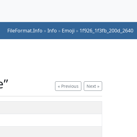
FileFormat.Info
»
Info
»
Emoji
»
1f926_1f3fb_200d_2640
e”
« Previous
Next »