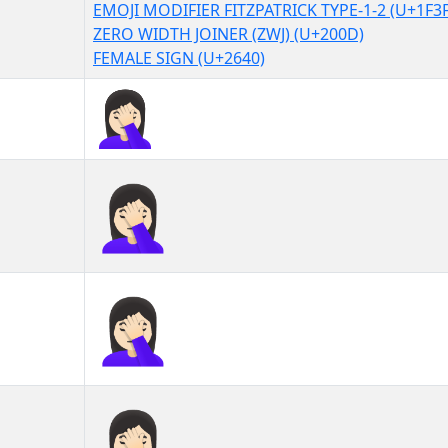
EMOJI MODIFIER FITZPATRICK TYPE-1-2 (U+1F3
ZERO WIDTH JOINER (ZWJ) (U+200D)
FEMALE SIGN (U+2640)
🤦🏻‍♀
🤦🏻‍♀︎
🤦🏻‍♀️