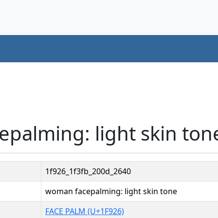
palming: light skin ton
1f926_1f3fb_200d_2640
woman facepalming: light skin tone
FACE PALM (U+1F926)