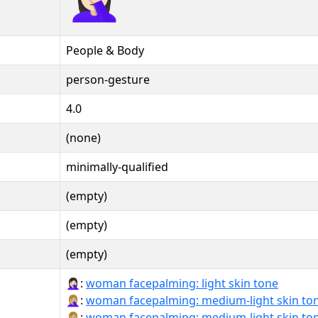
People & Body
person-gesture
4.0
(none)
minimally-qualified
(empty)
(empty)
(empty)
🤦🏻‍♀️:
woman facepalming: light skin tone
🤦🏼‍♀:
woman facepalming: medium-light skin to
🤦🏼‍♀️:
woman facepalming: medium-light skin to