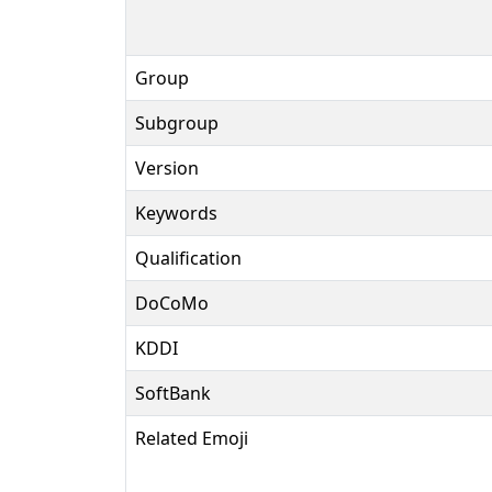
Group
Subgroup
Version
Keywords
Qualification
DoCoMo
KDDI
SoftBank
Related Emoji