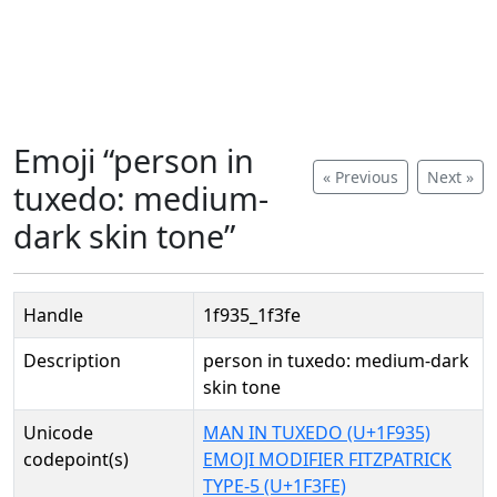
Emoji “person in
« Previous
Next »
tuxedo: medium-
dark skin tone”
Handle
1f935_1f3fe
Description
person in tuxedo: medium-dark
skin tone
Unicode
MAN IN TUXEDO (U+1F935)
codepoint(s)
EMOJI MODIFIER FITZPATRICK
TYPE-5 (U+1F3FE)