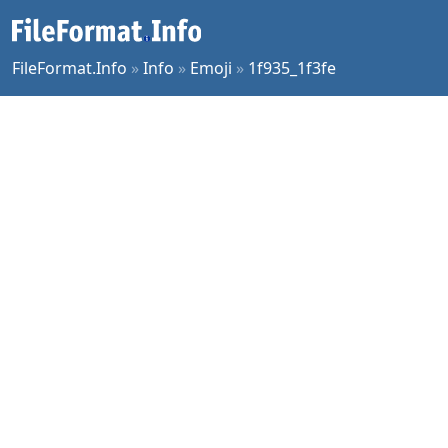
FileFormat.Info
»
Info
»
Emoji
»
1f935_1f3fe