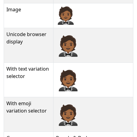
Image
Unicode browser
🤵🏾
display
With text variation
🤵🏾︎
selector
With emoji
🤵🏾️
variation selector