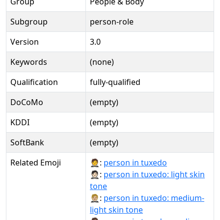
Group
People & Body
Subgroup
person-role
Version
3.0
Keywords
(none)
Qualification
fully-qualified
DoCoMo
(empty)
KDDI
(empty)
SoftBank
(empty)
Related Emoji
🤵:
person in tuxedo
🤵🏻:
person in tuxedo: light skin
tone
🤵🏼:
person in tuxedo: medium-
light skin tone