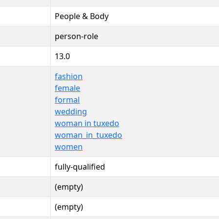
People & Body
person-role
13.0
fashion
female
formal
wedding
woman in tuxedo
woman_in_tuxedo
women
fully-qualified
(empty)
(empty)