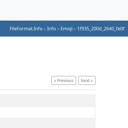
FileFormat.Info
»
Info
»
Emoji
»
1f935_200d_2640_fe0f
« Previous
Next »