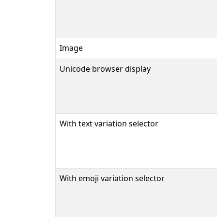
Image
Unicode browser display
With text variation selector
With emoji variation selector