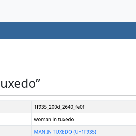
tuxedo”
1f935_200d_2640_fe0f
woman in tuxedo
MAN IN TUXEDO (U+1F935)