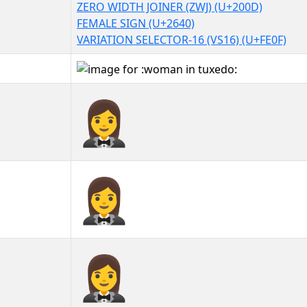
ZERO WIDTH JOINER (ZWJ) (U+200D)
FEMALE SIGN (U+2640)
VARIATION SELECTOR-16 (VS16) (U+FE0F)
🤵‍♀️
🤵‍♀️︎
🤵‍♀️️