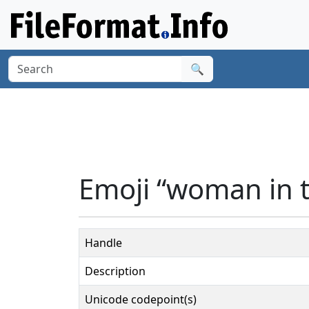
🔍
Emoji “woman in 
Handle
Description
Unicode codepoint(s)