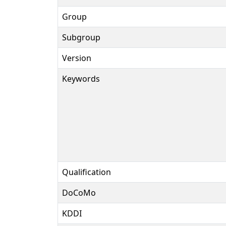
Group
Subgroup
Version
Keywords
Qualification
DoCoMo
KDDI