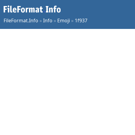
FileFormat.Info
»
Info
»
Emoji
»
1f937