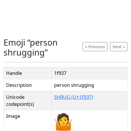
Emoji “person
« Previous
Next »
shrugging”
Handle
1f937
Description
person shrugging
Unicode
SHRUG (U+1F937)
codepoint(s)
Image