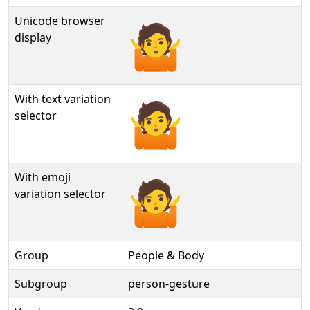
Unicode browser
🤷
display
With text variation
🤷︎
selector
With emoji
🤷️
variation selector
Group
People & Body
Subgroup
person-gesture