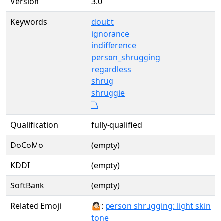
Version
3.0
Keywords
doubt
ignorance
indifference
person_shrugging
regardless
shrug
shruggie
¯\
Qualification
fully-qualified
DoCoMo
(empty)
KDDI
(empty)
SoftBank
(empty)
Related Emoji
🤷🏻:
person shrugging: light skin
tone