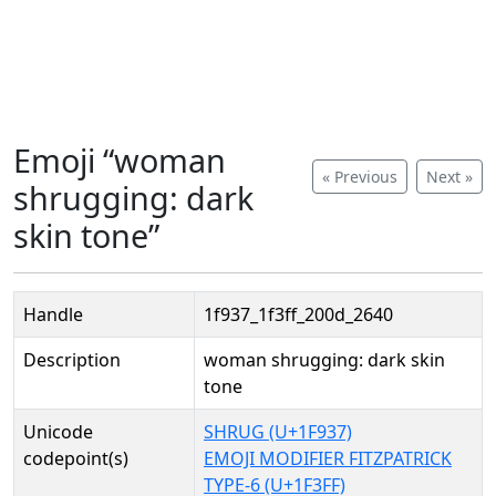
Emoji “woman
« Previous
Next »
shrugging: dark
skin tone”
Handle
1f937_1f3ff_200d_2640
Description
woman shrugging: dark skin
tone
Unicode
SHRUG (U+1F937)
codepoint(s)
EMOJI MODIFIER FITZPATRICK
TYPE-6 (U+1F3FF)