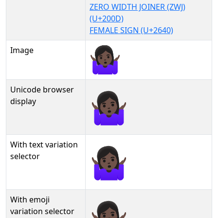
ZERO WIDTH JOINER (ZWJ)
(U+200D)
FEMALE SIGN (U+2640)
Image
Unicode browser
🤷🏿‍♀
display
With text variation
🤷🏿‍♀︎
selector
With emoji
🤷🏿‍♀️
variation selector