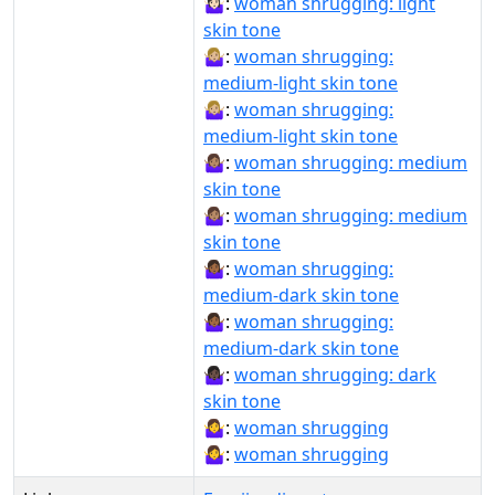
🤷🏻‍♀️:
woman shrugging: light
skin tone
🤷🏼‍♀:
woman shrugging:
medium-light skin tone
🤷🏼‍♀️:
woman shrugging:
medium-light skin tone
🤷🏽‍♀:
woman shrugging: medium
skin tone
🤷🏽‍♀️:
woman shrugging: medium
skin tone
🤷🏾‍♀:
woman shrugging:
medium-dark skin tone
🤷🏾‍♀️:
woman shrugging:
medium-dark skin tone
🤷🏿‍♀️:
woman shrugging: dark
skin tone
🤷‍♀:
woman shrugging
🤷‍♀️:
woman shrugging