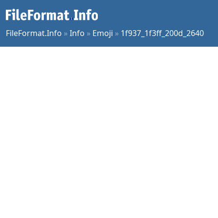
FileFormat.Info
»
Info
»
Emoji
»
1f937_1f3ff_200d_2640