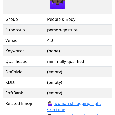
Group
People & Body
Subgroup
person-gesture
Version
4.0
Keywords
(none)
Qualification
minimally-qualified
DoCoMo
(empty)
KDDI
(empty)
SoftBank
(empty)
Related Emoji
🤷🏻‍♀:
woman shrugging: light
skin tone