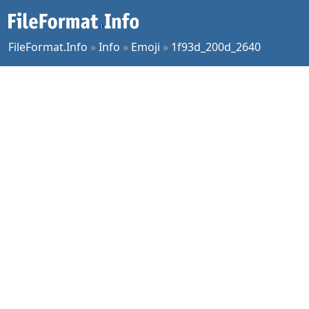
FileFormat.Info
»
Info
»
Emoji
»
1f93d_200d_2640