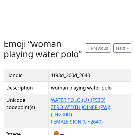
Emoji “woman
« Previous
Next »
playing water polo”
Handle
1f93d_200d_2640
Description
woman playing water polo
Unicode
WATER POLO (U+1F93D)
codepoint(s)
ZERO WIDTH JOINER (ZWJ)
(U+200D)
FEMALE SIGN (U+2640)
Image