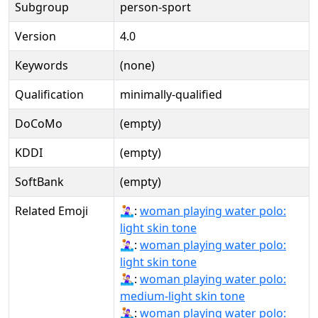
Subgroup
person-sport
Version
4.0
Keywords
(none)
Qualification
minimally-qualified
DoCoMo
(empty)
KDDI
(empty)
SoftBank
(empty)
Related Emoji
🤽🏻‍♀:
woman playing water polo:
light skin tone
🤽🏻‍♀️:
woman playing water polo:
light skin tone
🤽🏼‍♀:
woman playing water polo:
medium-light skin tone
🤽🏼‍♀️:
woman playing water polo: