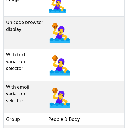
Unicode browser
🤽‍♀
display
With text
🤽‍♀︎
variation
selector
With emoji
🤽‍♀️
variation
selector
Group
People & Body