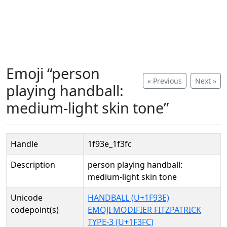
Emoji “person
« Previous
Next »
playing handball:
medium-light skin tone”
Handle
1f93e_1f3fc
Description
person playing handball:
medium-light skin tone
Unicode
HANDBALL (U+1F93E)
codepoint(s)
EMOJI MODIFIER FITZPATRICK
TYPE-3 (U+1F3FC)