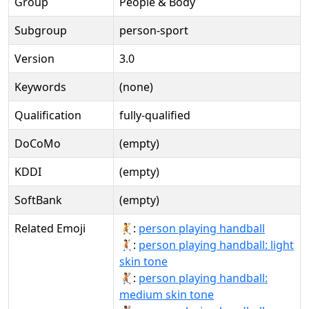
Group
People & Body
Subgroup
person-sport
Version
3.0
Keywords
(none)
Qualification
fully-qualified
DoCoMo
(empty)
KDDI
(empty)
SoftBank
(empty)
Related Emoji
🤾:
person playing handball
🤾🏻:
person playing handball: light
skin tone
🤾🏽:
person playing handball:
medium skin tone