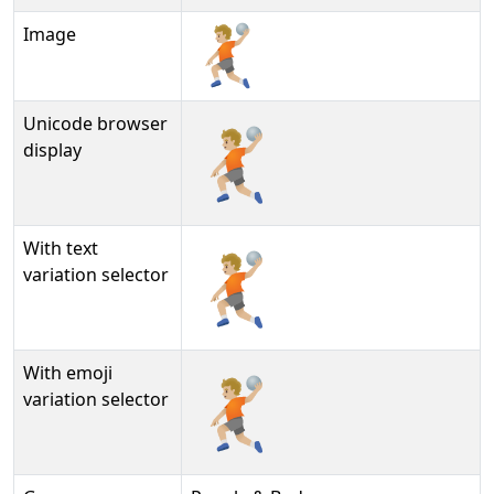
Image
Unicode browser
🤾🏼
display
With text
🤾🏼︎
variation selector
With emoji
🤾🏼️
variation selector