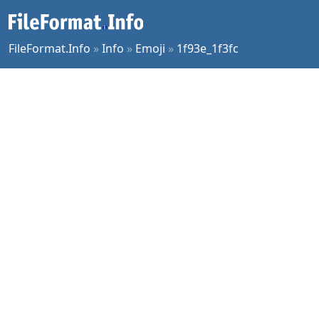
FileFormat.Info
»
Info
»
Emoji
»
1f93e_1f3fc