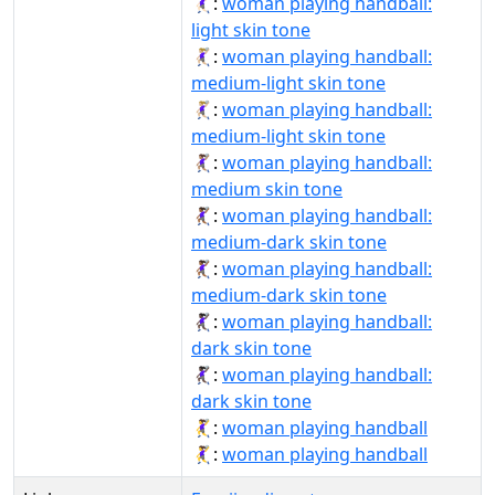
🤾🏻‍♀️:
woman playing handball:
light skin tone
🤾🏼‍♀:
woman playing handball:
medium-light skin tone
🤾🏼‍♀️:
woman playing handball:
medium-light skin tone
🤾🏽‍♀️:
woman playing handball:
medium skin tone
🤾🏾‍♀:
woman playing handball:
medium-dark skin tone
🤾🏾‍♀️:
woman playing handball:
medium-dark skin tone
🤾🏿‍♀:
woman playing handball:
dark skin tone
🤾🏿‍♀️:
woman playing handball:
dark skin tone
🤾‍♀:
woman playing handball
🤾‍♀️:
woman playing handball