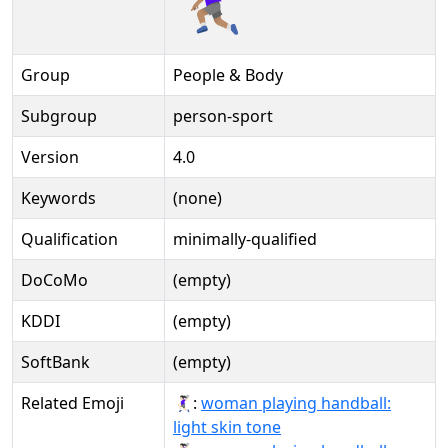
Group
People & Body
Subgroup
person-sport
Version
4.0
Keywords
(none)
Qualification
minimally-qualified
DoCoMo
(empty)
KDDI
(empty)
SoftBank
(empty)
Related Emoji
🤾🏻‍♀:
woman playing handball:
light skin tone