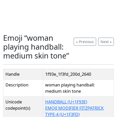
Emoji “woman
« Previous
Next »
playing handball:
medium skin tone”
Handle
1f93e_1f3fd_200d_2640
Description
woman playing handball:
medium skin tone
Unicode
HANDBALL (U+1F93E)
codepoint(s)
EMOJI MODIFIER FITZPATRICK
TYPE-4 (U+1F3FD)