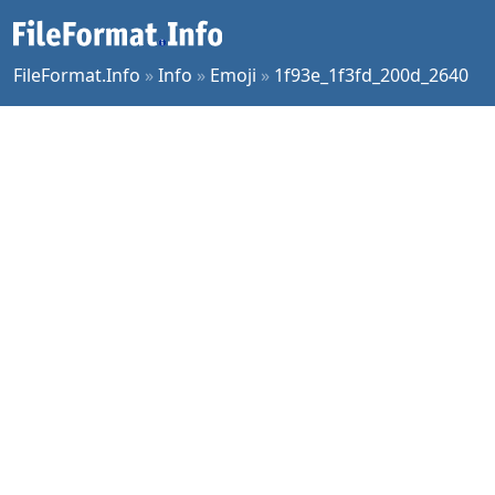
FileFormat.Info
»
Info
»
Emoji
»
1f93e_1f3fd_200d_2640