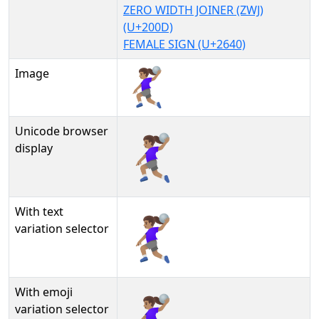
ZERO WIDTH JOINER (ZWJ)
(U+200D)
FEMALE SIGN (U+2640)
Image
Unicode browser
🤾🏽‍♀
display
With text
🤾🏽‍♀︎
variation selector
With emoji
🤾🏽‍♀️
variation selector