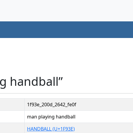
g handball”
1f93e_200d_2642_fe0f
man playing handball
HANDBALL (U+1F93E)