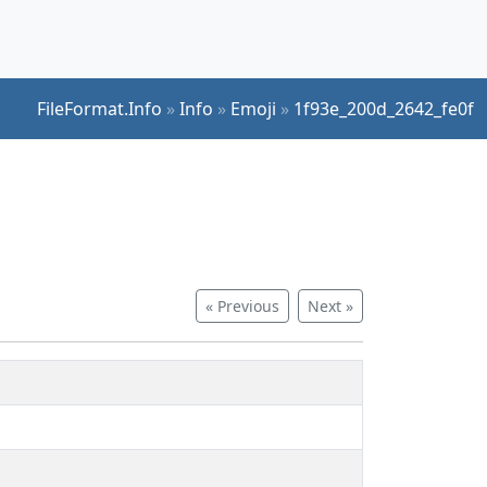
FileFormat.Info
»
Info
»
Emoji
»
1f93e_200d_2642_fe0f
« Previous
Next »