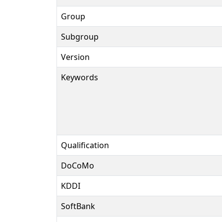
Group
Subgroup
Version
Keywords
Qualification
DoCoMo
KDDI
SoftBank