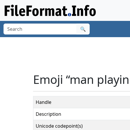
🔍
Emoji “man playin
Handle
Description
Unicode codepoint(s)