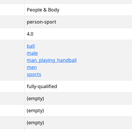
People & Body
person-sport
4.0
ball
male
man_playing_handball
men
sports
fully-qualified
(empty)
(empty)
(empty)