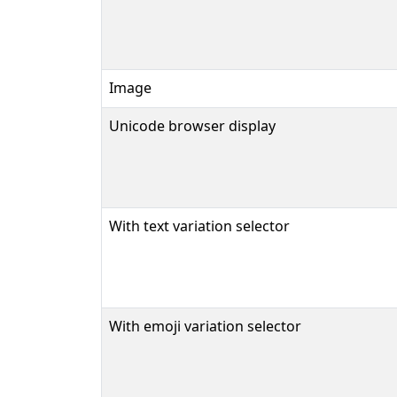
Image
Unicode browser display
With text variation selector
With emoji variation selector