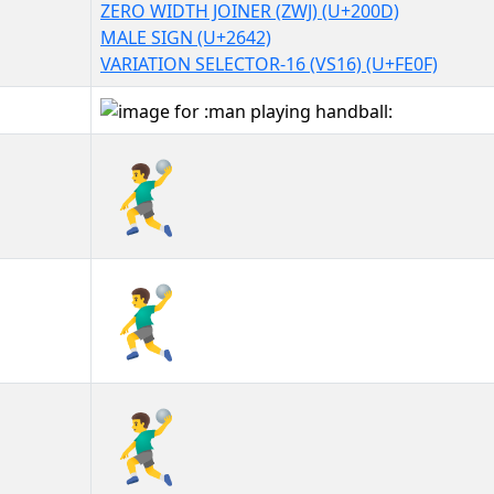
ZERO WIDTH JOINER (ZWJ) (U+200D)
MALE SIGN (U+2642)
VARIATION SELECTOR-16 (VS16) (U+FE0F)
🤾‍♂️
🤾‍♂️︎
🤾‍♂️️