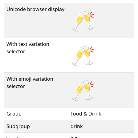
Unicode browser display
🥂
With text variation
🥂︎
selector
With emoji variation
🥂️
selector
Group
Food & Drink
Subgroup
drink