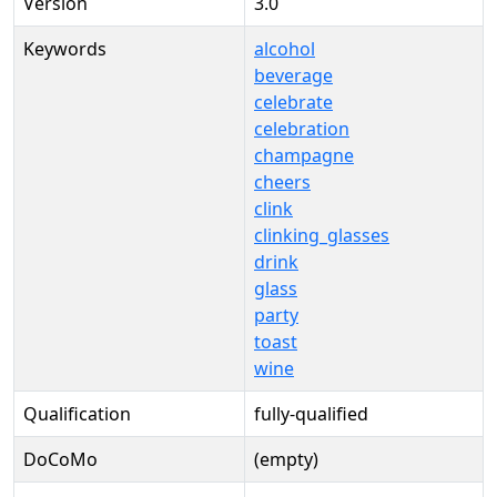
Version
3.0
Keywords
alcohol
beverage
celebrate
celebration
champagne
cheers
clink
clinking_glasses
drink
glass
party
toast
wine
Qualification
fully-qualified
DoCoMo
(empty)