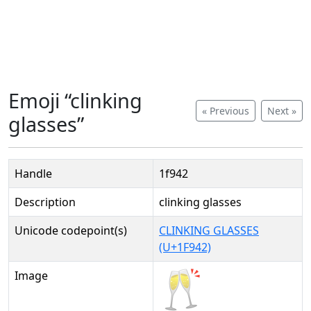
Emoji “clinking
« Previous
Next »
glasses”
Handle
1f942
Description
clinking glasses
Unicode codepoint(s)
CLINKING GLASSES
(U+1F942)
Image