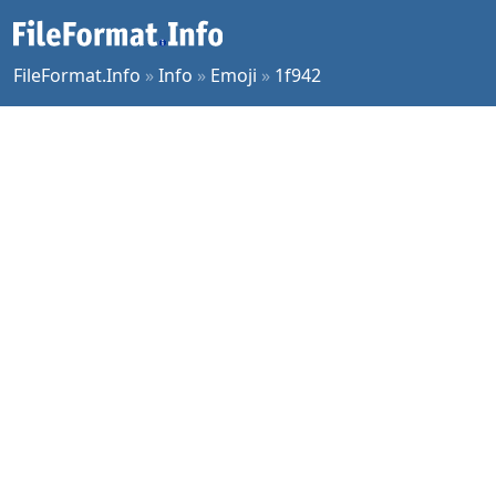
FileFormat.Info
»
Info
»
Emoji
»
1f942