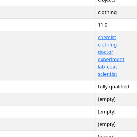
clothing
11.0
chemist
clothing
doctor
experiment
lab_coat
scientist
fully-qualified
(empty)
(empty)
(empty)
(none)