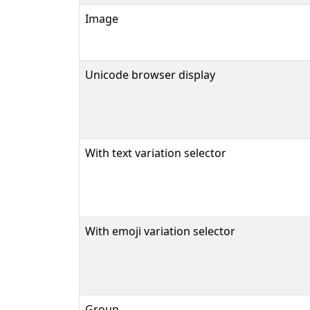
Image
Unicode browser display
With text variation selector
With emoji variation selector
Group