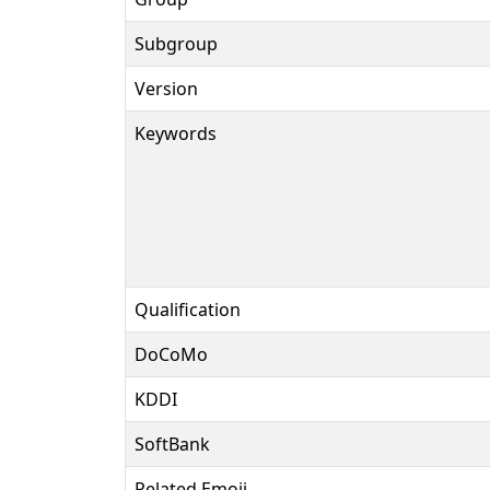
Subgroup
Version
Keywords
Qualification
DoCoMo
KDDI
SoftBank
Related Emoji