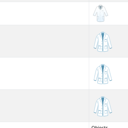
🥼
🥼︎
🥼️
Objects