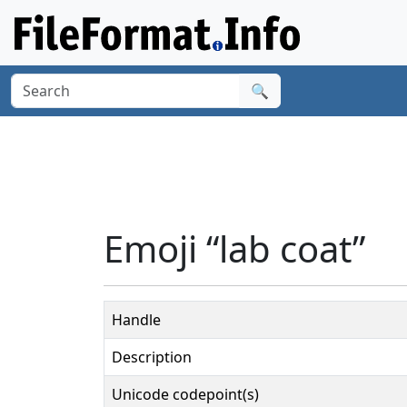
🔍
Emoji “lab coat”
Handle
Description
Unicode codepoint(s)