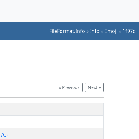
FileFormat.Info
»
Info
»
Emoji
»
1f97c
« Previous
Next »
7C)