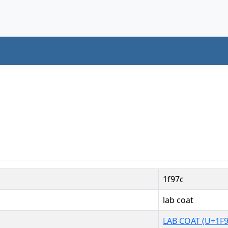
1f97c
lab coat
LAB COAT (U+1F9