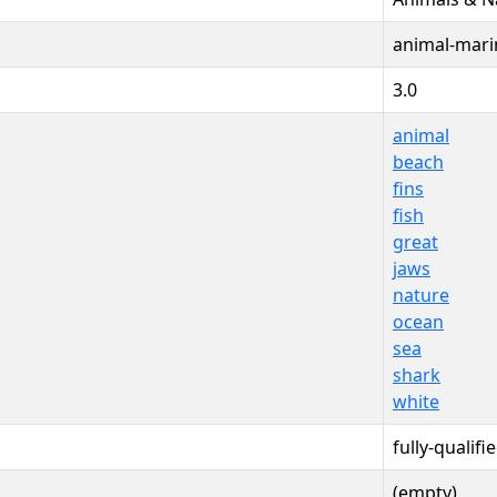
animal-mari
3.0
animal
beach
fins
fish
great
jaws
nature
ocean
sea
shark
white
fully-qualifi
(empty)