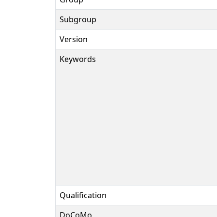
Subgroup
Version
Keywords
Qualification
DoCoMo