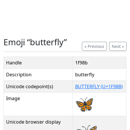
Emoji “butterfly”
« Previous
Next »
Handle
1f98b
Description
butterfly
Unicode codepoint(s)
BUTTERFLY (U+1F98B)
Image
Unicode browser display