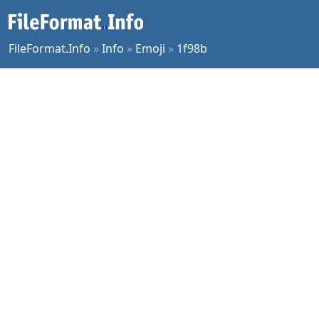
FileFormat.Info
»
Info
»
Emoji
»
1f98b