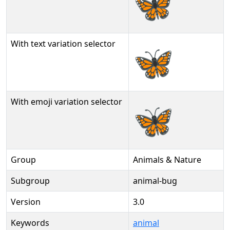
🦋
With text variation selector
🦋︎
With emoji variation selector
🦋️
Group
Animals & Nature
Subgroup
animal-bug
Version
3.0
Keywords
animal