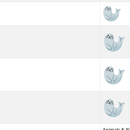
🦭
🦭︎
🦭️
Animals & N