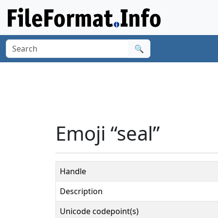
🔍
Emoji “seal”
Handle
Description
Unicode codepoint(s)