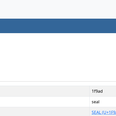
1f9ad
seal
SEAL (U+1F9