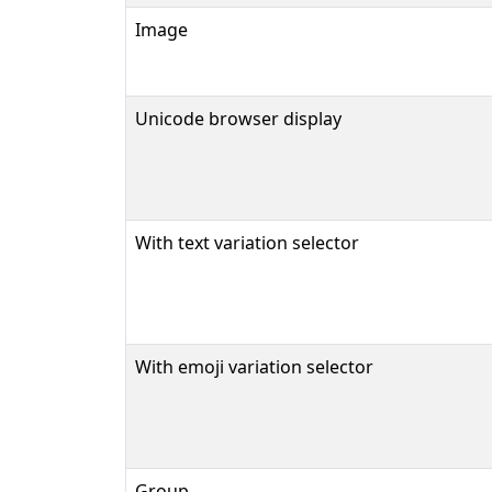
Image
Unicode browser display
With text variation selector
With emoji variation selector
Group