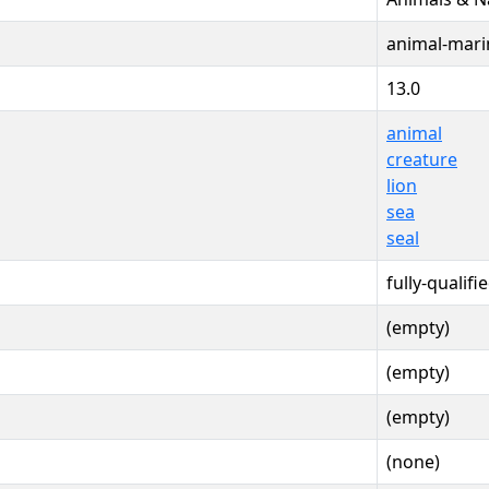
animal-mari
13.0
animal
creature
lion
sea
seal
fully-qualifi
(empty)
(empty)
(empty)
(none)