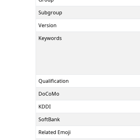
Subgroup
Version
Keywords
Qualification
DoCoMo
KDDI
SoftBank
Related Emoji