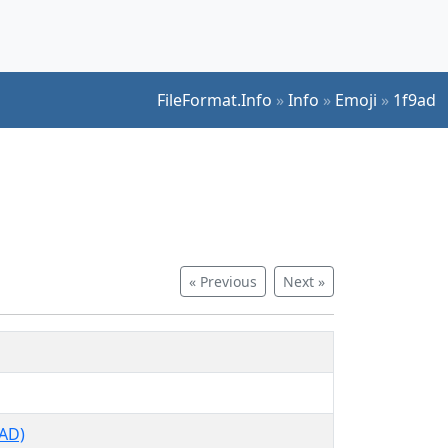
FileFormat.Info
»
Info
»
Emoji
»
1f9ad
« Previous
Next »
AD)