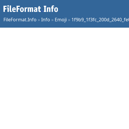
FileFormat.Info
»
Info
»
Emoji
»
1f9b9_1f3fc_200d_2640_fe