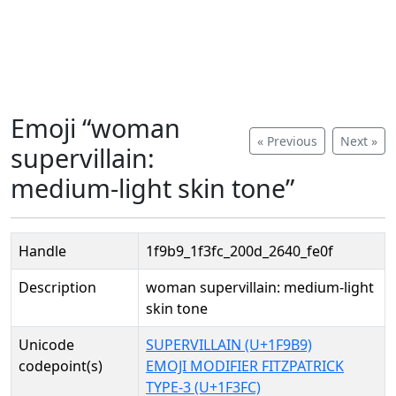
Emoji “woman
« Previous
Next »
supervillain:
medium-light skin tone”
Handle
1f9b9_1f3fc_200d_2640_fe0f
Description
woman supervillain: medium-light
skin tone
Unicode
SUPERVILLAIN (U+1F9B9)
codepoint(s)
EMOJI MODIFIER FITZPATRICK
TYPE-3 (U+1F3FC)