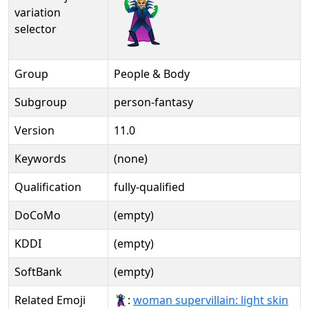
🦹🏼‍♀️️
variation
selector
Group
People & Body
Subgroup
person-fantasy
Version
11.0
Keywords
(none)
Qualification
fully-qualified
DoCoMo
(empty)
KDDI
(empty)
SoftBank
(empty)
Related Emoji
🦹🏻‍♀:
woman supervillain: light skin