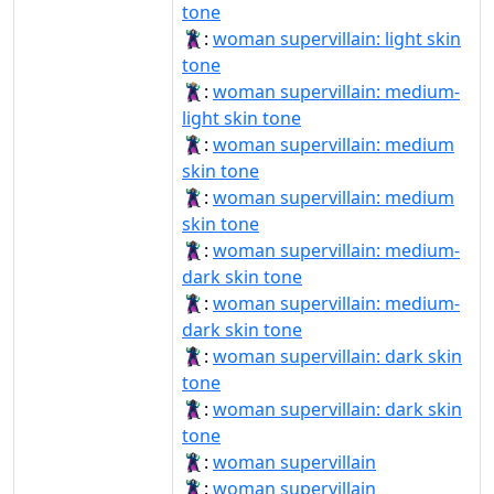
tone
🦹🏻‍♀️:
woman supervillain: light skin
tone
🦹🏼‍♀:
woman supervillain: medium-
light skin tone
🦹🏽‍♀:
woman supervillain: medium
skin tone
🦹🏽‍♀️:
woman supervillain: medium
skin tone
🦹🏾‍♀:
woman supervillain: medium-
dark skin tone
🦹🏾‍♀️:
woman supervillain: medium-
dark skin tone
🦹🏿‍♀:
woman supervillain: dark skin
tone
🦹🏿‍♀️:
woman supervillain: dark skin
tone
🦹‍♀:
woman supervillain
🦹‍♀️:
woman supervillain