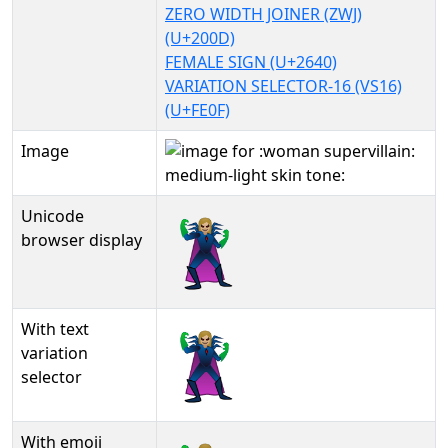
ZERO WIDTH JOINER (ZWJ)
(U+200D)
FEMALE SIGN (U+2640)
VARIATION SELECTOR-16 (VS16)
(U+FE0F)
Image
Unicode
🦹🏼‍♀️
browser display
With text
🦹🏼‍♀️︎
variation
selector
With emoji