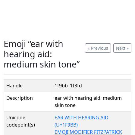
Emoji “ear with
« Previous
Next »
hearing aid:
medium skin tone”
Handle
1f9bb_1f3fd
Description
ear with hearing aid: medium
skin tone
Unicode
EAR WITH HEARING AID
codepoint(s)
(U+1F9BB)
EMOJI MODIFIER FITZPATRICK