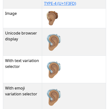
TYPE-4 (U+1F3FD)
Image
Unicode browser
🦻🏽
display
With text variation
🦻🏽︎
selector
With emoji
🦻🏽️
variation selector