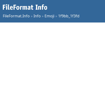
FileFormat.Info
»
Info
»
Emoji
»
1f9bb_1f3fd