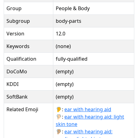
Group
People & Body
Subgroup
body-parts
Version
12.0
Keywords
(none)
Qualification
fully-qualified
DoCoMo
(empty)
KDDI
(empty)
SoftBank
(empty)
Related Emoji
🦻:
ear with hearing aid
🦻🏻:
ear with hearing aid: light
skin tone
🦻🏼:
ear with hearing aid: