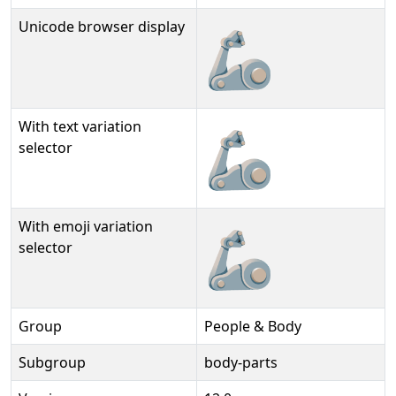
Unicode browser display
🦾
With text variation
🦾︎
selector
With emoji variation
🦾️
selector
Group
People & Body
Subgroup
body-parts