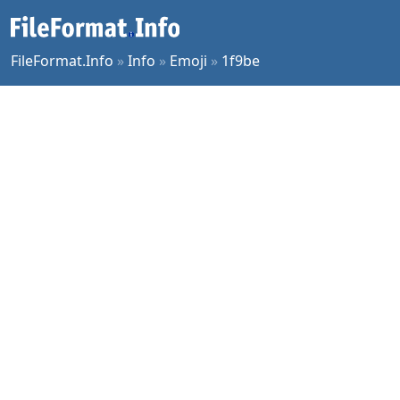
FileFormat.Info
»
Info
»
Emoji
»
1f9be