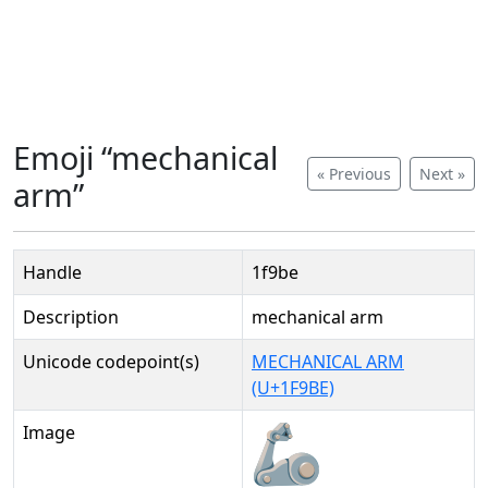
Emoji “mechanical
« Previous
Next »
arm”
Handle
1f9be
Description
mechanical arm
Unicode codepoint(s)
MECHANICAL ARM
(U+1F9BE)
Image